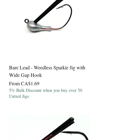
Bare Lead - Weedless Sparkie Jig with
Wide Gap Hook
Sale Price
From
CA$1.69
5% Bulk Discount when you buy over 50
Untied Jigs