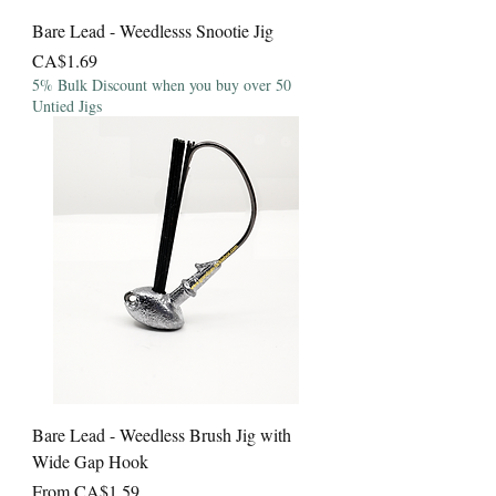
Bare Lead - Weedlesss Snootie Jig
Price
CA$1.69
5% Bulk Discount when you buy over 50
Untied Jigs
Bare Lead - Weedless Brush Jig with
Wide Gap Hook
Sale Price
From
CA$1.59