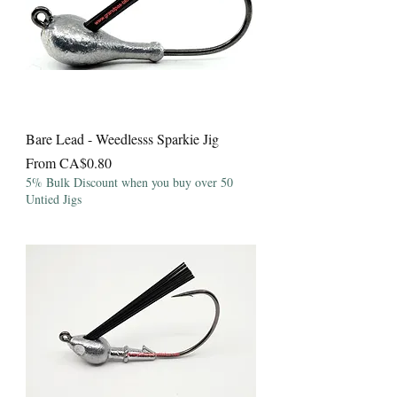
Bare Lead - Weedlesss Sparkie Jig
Sale Price
From
CA$0.80
5% Bulk Discount when you buy over 50
Untied Jigs