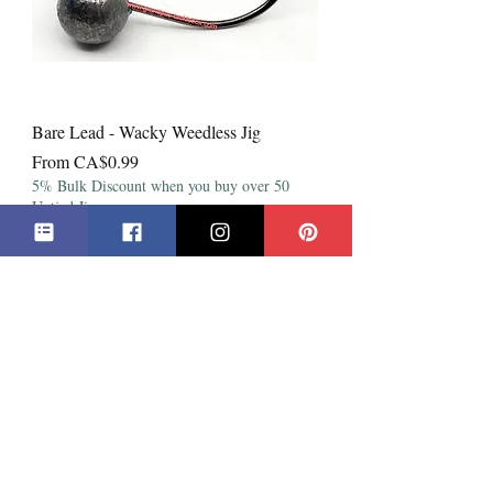
Bare Lead - Wacky Weedless Jig
Sale Price
From
CA$0.99
5% Bulk Discount when you buy over 50
Untied Jigs