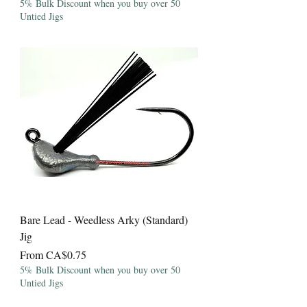
5% Bulk Discount when you buy over 50
Untied Jigs
Bare Lead - Weedless Arky (Standard)
Jig
Sale Price
From
CA$0.75
5% Bulk Discount when you buy over 50
Untied Jigs