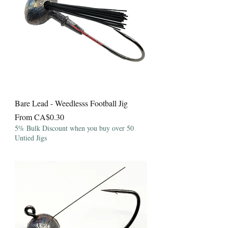
Bare Lead - Weedlesss Football Jig
Sale Price
From
CA$0.30
5% Bulk Discount when you buy over 50
Untied Jigs