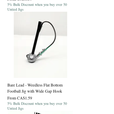
5% Bulk Discount when you buy over 50
Untied Jigs
Bare Lead - Weedless Flat Bottom
Football Jig with Wide Gap Hook
Sale Price
From
CA$1.59
5% Bulk Discount when you buy over 50
Untied Jigs