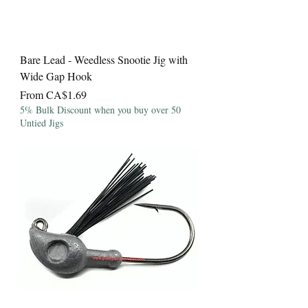
Bare Lead - Weedless Snootie Jig with
Wide Gap Hook
Sale Price
From
CA$1.69
5% Bulk Discount when you buy over 50
Untied Jigs