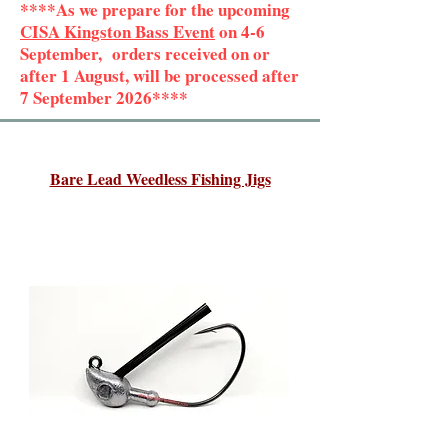
****As we prepare for the upcoming
CISA Kingston Bass Event
on 4-6
September, orders received on or
after 1 August, will be processed after
7 September 2026****
Bare Lead Weedless Fishing Jigs