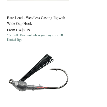
Bare Lead - Weedless Casting Jig with
Wide Gap Hook
Sale Price
From
CA$2.19
5% Bulk Discount when you buy over 50
Untied Jigs