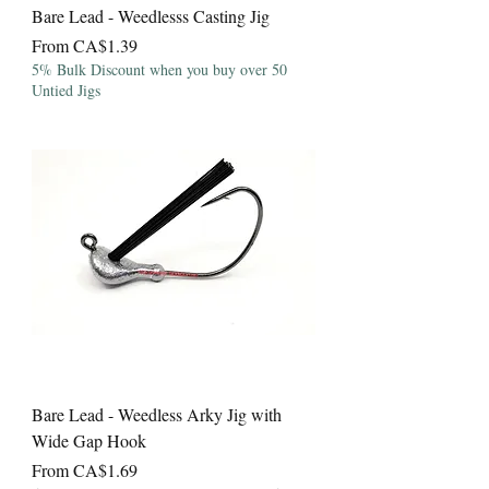
Bare Lead - Weedlesss Casting Jig
Sale Price
From
CA$1.39
5% Bulk Discount when you buy over 50
Untied Jigs
Bare Lead - Weedless Arky Jig with
Wide Gap Hook
Sale Price
From
CA$1.69