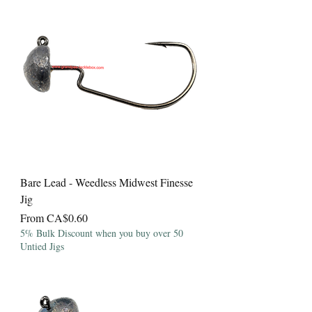
Bare Lead - Weedless Midwest Finesse
Jig
Sale Price
From
CA$0.60
5% Bulk Discount when you buy over 50
Untied Jigs