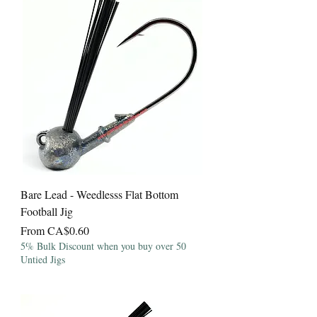
Bare Lead - Weedlesss Flat Bottom
Football Jig
Sale Price
From
CA$0.60
5% Bulk Discount when you buy over 50
Untied Jigs