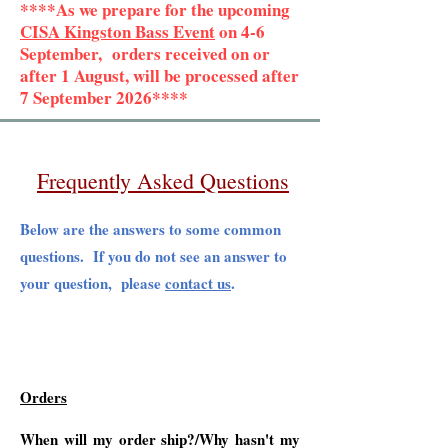
****As we prepare for the upcoming
CISA Kingston Bass Event
on 4-6
September, orders received on or
after 1 August, will be processed after
7 September 2026****
Frequently Asked Questions
Below are the answers to some common
questions. If you do not see an answer to
your question, please
contact us
.
Orders
When will my order ship?/Why hasn't my