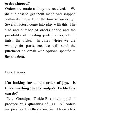
order shipped?
Orders are made as they are received. We
do our best to get them made and shipped
within 48 hours from the time of ordering.
Several factors come into play with this. The
size and number of orders ahead and the
possibility of needing parts, hooks, etc to
finish the order. In cases where we are
waiting for parts, etc, we will send the
purchaser an email with options specific to
the situation.
Bulk Orders
I’m looking for a bulk order of jigs. Is
this something that Grandpa’s Tackle Box
can do?
Yes. Grandpa’s Tackle Box is equipped to
produce bulk quantities of jigs. All orders
are produced as they come in. Please
click