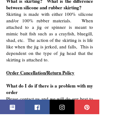
​What is skirting? What is the difference
between silicone and rubber skirting?
Skirting is made with either 100% silicone
and/or 100% rubber materials. When
attached to a jig or spinner is meant to
mimic bait fish such as a crayfish, bluegill,
shad, etc. The action of the skirting is is life
like when the jig is jerked, and falls, This is
dependent on the type of jig head that the
skirting is attached to.
Order Cancellation/Return Policy
What do I do if there is a problem with my
order
Please contact us and we will do our best to
make it right.
Order Cancellation
Orders can be cancelled within 24 hours of
ordering.