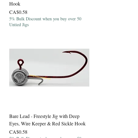
Hook
Price
CA$0.58
5% Bulk Discount when you buy over 50
Untied Jigs
Bare Lead - Freestyle Jig with Deep
Eyes, Wire Keeper & Red Sickle Hook
Price
CA$0.58