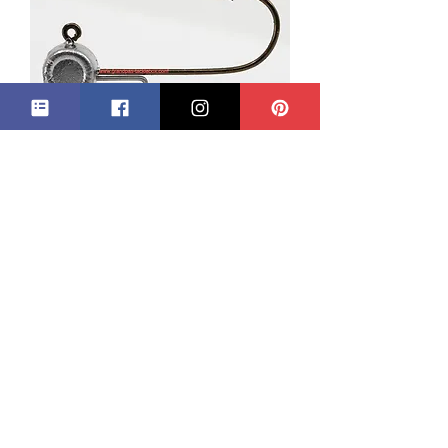
Bare Lead - Freestyle Jig with Wire
Keeper and Deep Eyes
Price
CA$0.48
5% Bulk Discount when you buy over 50
Untied Jigs
***All Prices in Canadian Dollars***
**Products may not be exactly as shown**