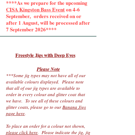
****As we prepare for the upcoming
CISA Kingston Bass Event
on 4-6
September, orders received on or
after 1 August, will be processed after
7 September 2026****
Freestyle Jigs with Deep Eyes
Please Note
***Some jig types may not have all of our
available colours displayed. Please note
that all of
our jig types are available to
order in every colour and
glitter coat
that
we have. To see all of these colours and
glitter coats, please go to our
Banana Jigs
page here
.
To place an order for a colour not shown,
please click here
. Please indicate the jig, jig