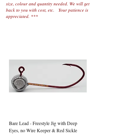
size, colour and quantity needed. We will get
back to you with cost, etc. Your patience is
appreciated. ***
Bare Lead - Freestyle Jig with Deep
Eyes, no Wire Keeper & Red Sickle