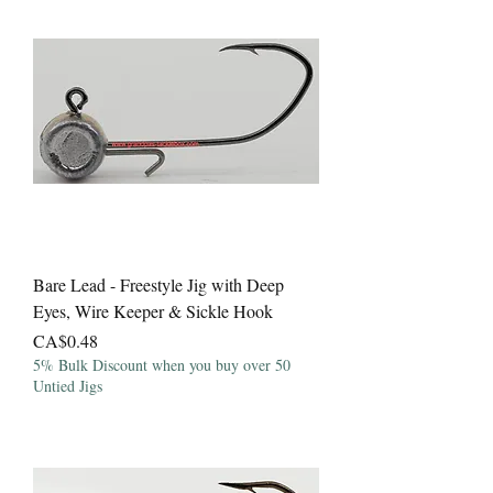
Bare Lead - Freestyle Jig with Deep
Eyes, Wire Keeper & Sickle Hook
Price
CA$0.48
5% Bulk Discount when you buy over 50
Untied Jigs