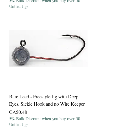
5% Bulk Discount when you buy over 50
Untied Jigs
Bare Lead - Freestyle Jig with Deep
Eyes, Sickle Hook and no Wire Keeper
Price
CA$0.48
5% Bulk Discount when you buy over 50
Untied Jigs