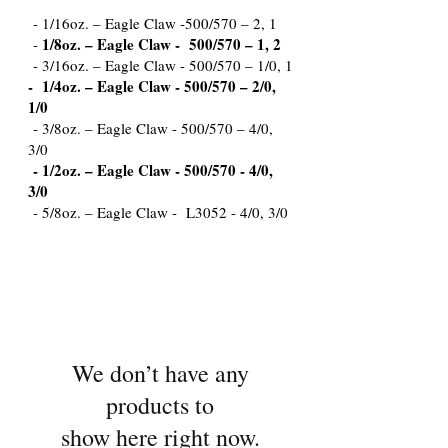
- 1/16oz. – Eagle Claw -500/570 – 2, 1
1/8oz. – Eagle Claw - 500/570 – 1, 2
-
- 3/16oz. – Eagle Claw - 500/570 – 1/0, 1
- 1/4oz. – Eagle Claw - 500/570 – 2/0,
1/0
- 3/8oz. – Eagle Claw - 500/570 – 4/0,
3/0
- 1/2oz. – Eagle Claw - 500/570 - 4/0,
3/0
- 5/8oz. – Eagle Claw - L3052 - 4/0, 3/0
We don’t have any
products to
show here right now.