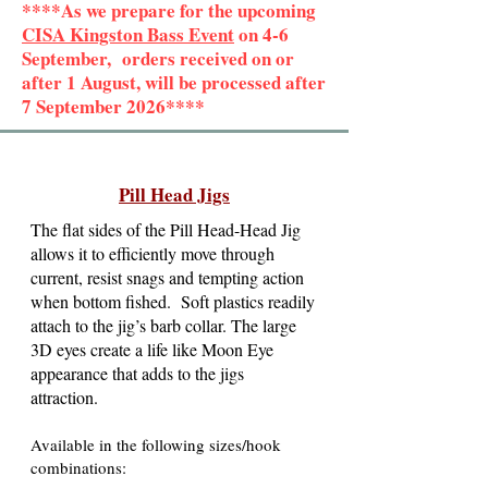
****As we prepare for the upcoming
CISA Kingston Bass Event
on 4-6
September, orders received on or
after 1 August, will be processed after
7 September 2026****
Pill Head Jigs
The flat sides of the Pill Head-Head Jig
allows it to efficiently move through
current, resist snags and tempting action
when bottom fished. Soft plastics readily
attach to the jig’s barb collar. The large
3D eyes create a life like Moon Eye
appearance that adds to the jigs
attraction.
Available in the following sizes/hook
combinations: