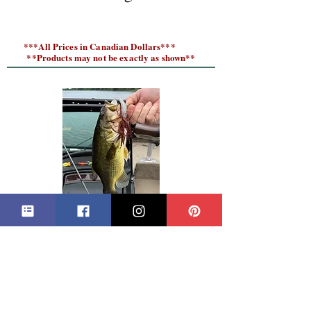
***All Prices in Canadian Dollars***
**Products may not be exactly as shown**
Fishing Tips and Tackle Blog
CONTACT GRANDPA'S TACKLE BOX