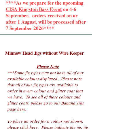
****As we prepare for the upcoming
CISA Kingston Bass Event
on 4-6
September, orders received on or
after 1 August, will be processed after
7 September 2026****
Minnow Head Jigs without Wire Keeper
Please Note
***Some jig types may not have all of our
available colours displayed. Please note
that all o
f
our jig types are available to
order in every colour and
glitter coat
that
we have
. To see all of these colours and
glitter coats, please go to our
Banana Jigs
page here
.
To place an order for a colour not shown,
please click here
. Please indicate the jig, jig