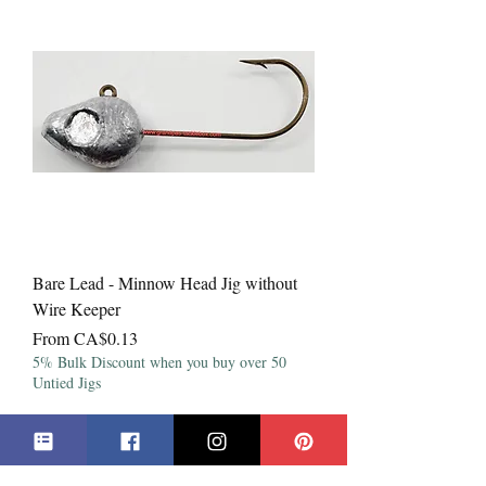
Bare Lead - Minnow Head Jig without
Wire Keeper
Sale Price
From
CA$0.13
5% Bulk Discount when you buy over 50
Untied Jigs
***All Prices in Canadian Dollars***
**Products may not be exactly as shown**