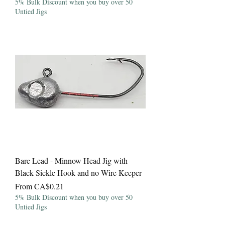
5% Bulk Discount when you buy over 50
Untied Jigs
Bare Lead - Minnow Head Jig with
Black Sickle Hook and no Wire Keeper
Sale Price
From
CA$0.21
5% Bulk Discount when you buy over 50
Untied Jigs