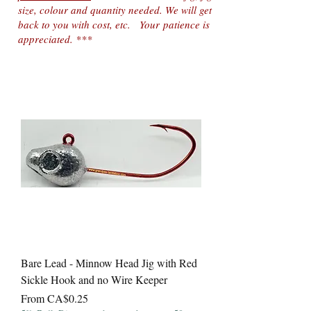
size, colour and quantity needed. We will get
back to you with cost, etc. Your
patience is
appreciated. ***
Bare Lead - Minnow Head Jig with Red
Sickle Hook and no Wire Keeper
Sale Price
From
CA$0.25