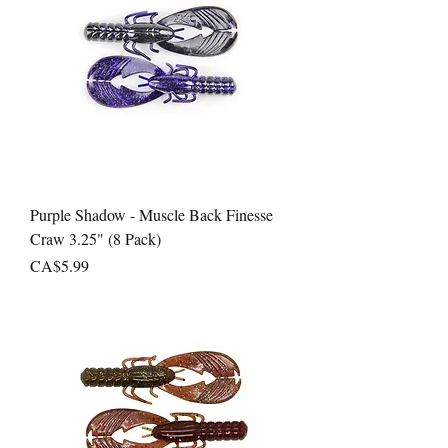
Purple Shadow - Muscle Back Finesse
Craw 3.25" (8 Pack)
Price
CA$5.99