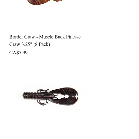
Border Craw - Muscle Back Finesse
Craw 3.25" (8 Pack)
Price
CA$5.99