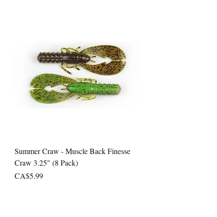
Summer Craw - Muscle Back Finesse
Craw 3.25" (8 Pack)
Price
CA$5.99