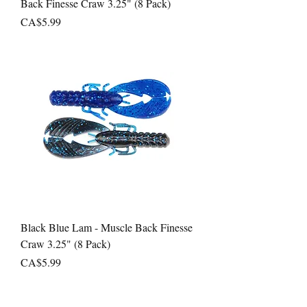
Back Finesse Craw 3.25" (8 Pack)
Price
CA$5.99
Black Blue Lam - Muscle Back Finesse
Craw 3.25" (8 Pack)
Price
CA$5.99