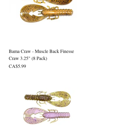
Bama Craw - Muscle Back Finesse
Craw 3.25" (8 Pack)
Price
CA$5.99