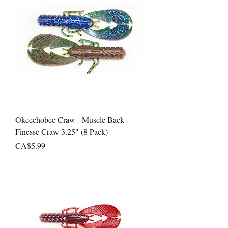
Okeechobee Craw - Muscle Back
Finesse Craw 3.25" (8 Pack)
Price
CA$5.99