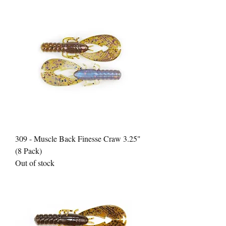
309 - Muscle Back Finesse Craw 3.25"
(8 Pack)
Out of stock