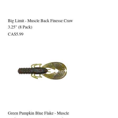
Big Limit - Muscle Back Finesse Craw
3.25" (8 Pack)
Price
CA$5.99
Green Pumpkin Blue Flake - Muscle