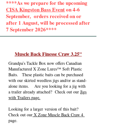
****As we prepare for the upcoming
CISA Kingston Bass Event
on 4-6
September, orders received on or
after 1 August, will be processed after
7 September 2026****
Muscle Back Finesse Craw 3.25"
Grandpa’s Tackle Box now offers Canadian
Manufactured X Zone Lures™ Soft Plastic
Baits. These plastic baits can be purchased
with our skirted weedless jigs and/or as stand-
alone items. Are you looking for a jig with
a trailer already attached? Check out our
Jigs
with Trailers page.
Looking for a larger
version of this bait
?
Check out our
X Zone Muscle Back Craw 4
page.