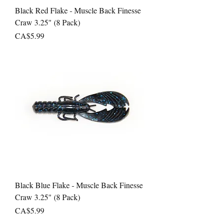
Black Red Flake - Muscle Back Finesse
Craw 3.25" (8 Pack)
Price
CA$5.99
Black Blue Flake - Muscle Back Finesse
Craw 3.25" (8 Pack)
Price
CA$5.99