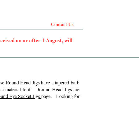
Contact Us
eived on or after 1 August, will
ese Round Head Jigs have a tapered barb
etic material to it.
Round Head Jigs are
und Eye Socket Jigs
page. Looking for