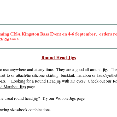
oming
CISA Kingston Bass Event
on 4-6 September, orders rec
r 2026****
Round Head Jigs
to use anywhere and at any time. They are a good all-around jig. Th
 bait to or attach/tie silicone skirting, bucktail, marabou or faux/synth
ter coats. Looking for a Round Head jig with 3D eyes? Check out our
Ro
d Marabou Jigs
page.
 the usual round head jig? Try our
Wobble Jigs
page
llowing sizes/hook combinations: