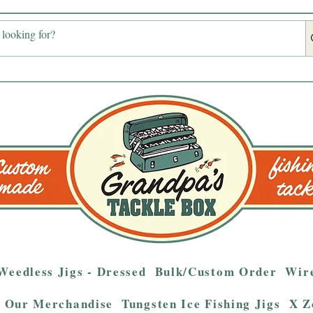
Weedless Jigs - Dressed
Bulk/Custom Order
Wire
Our Merchandise
Tungsten Ice Fishing Jigs
X Z