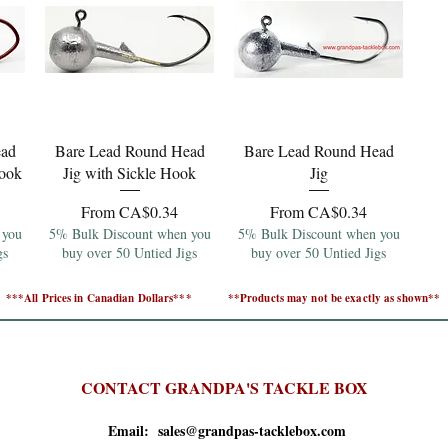
Quick View
Quick View
ead
Bare Lead Round Head
Bare Lead Round Head
Hook
Jig with Sickle Hook
Jig
Sale Price
Sale Price
From
CA$0.34
From
CA$0.34
 you
5% Bulk Discount when you
5% Bulk Discount when you
gs
buy over 50 Untied Jigs
buy over 50 Untied Jigs
***All Prices in Canadian Dollars***
**Products may not be exactly as shown**
CONTACT GRANDPA'S TACKLE BOX
Email: sales@grandpas-tacklebox.com