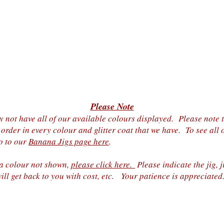
Pleas
e Note
 not have all of our a
vailable colours displayed. Please note th
 order in every colour and glitter coat that we have. To see all 
go to our
Banana Jigs page here
.
 a colour not shown,
please click here.
Please indicate the jig, j
ill get back to you with cost, etc. Your patience is appreciated