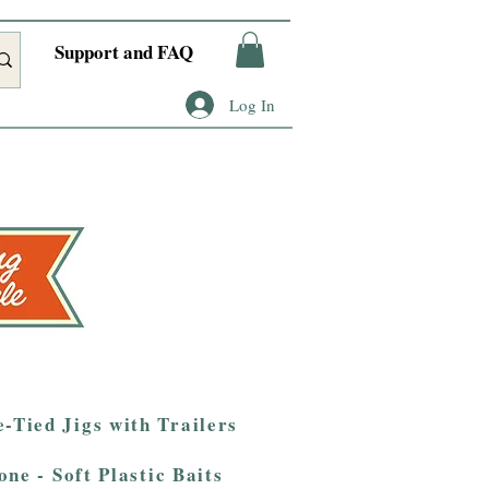
Support and FAQ
Log In
-Tied Jigs with Trailers
one - Soft Plastic Baits