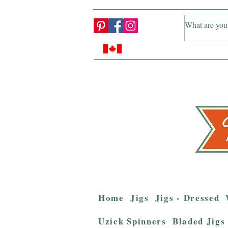
Home
Jigs
Jigs - Dressed
Uzick Spinners
Bladed Jigs