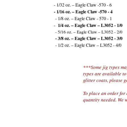
- 1/32 oz. – Eagle Claw -570 - 6
- 1/16 oz. – Eagle Claw -570 - 4
- 1/8 oz. – Eagle Claw - 570 - 1
1/4 oz. – Eagle Claw – L3052 - 1/0
-
- 5/16 oz. – Eagle Claw – L3052 - 2/0
- 3/8 oz. – Eagle Claw – L3052 - 3/0
- 1/2 oz. – Eagle Claw – L3052 - 4/0
***Some jig types may
types are available to
glitter coats, please 
To place an order for
quantity needed. We w