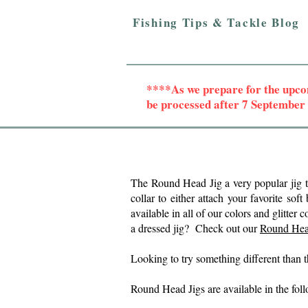
Fishing Tips & Tackle Blog
****As we prepare for the upc
be processed after 7 Septembe
The Round Head Jig a very popular jig 
collar to either attach your favorite soft
available in all of our colors and glit
a dressed jig? Check out our
Round Hea
Looking to try something different than
Round Head Jigs are a
vailable in the fo