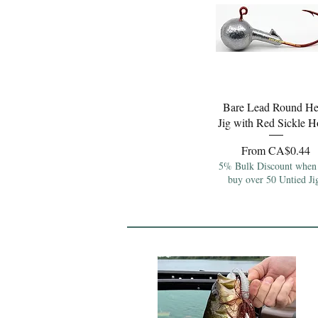
Quick View
Bare Lead Round H
Jig with Red Sickle 
Sale Price
From
CA$0.44
5% Bulk Discount when
buy over 50 Untied Ji