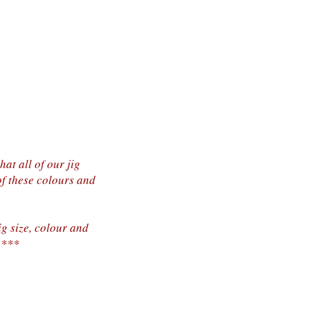
at all of our jig
of these colours and
ig size, colour and
.***