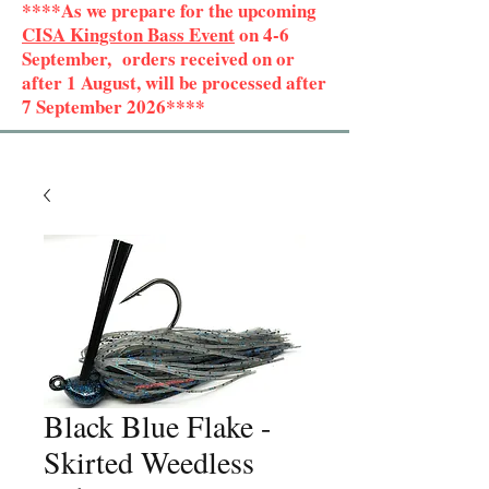
****As we prepare for the upcoming
CISA Kingston Bass Event
on 4-6
September, orders received on or
after 1 August, will be processed after
7 September 2026****
Black Blue Flake -
Skirted Weedless