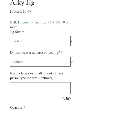
Arky Jig
Sale
From
C$5.49
Price
Bulk Discount - Tied Jigs - 5% Off 10 or
more
Jig Size
*
Do you want a rattle(s) on you jig?
*
Need a larger or smaller hook? If yes,
please type the size. (optional)
0/500
Quantity
*