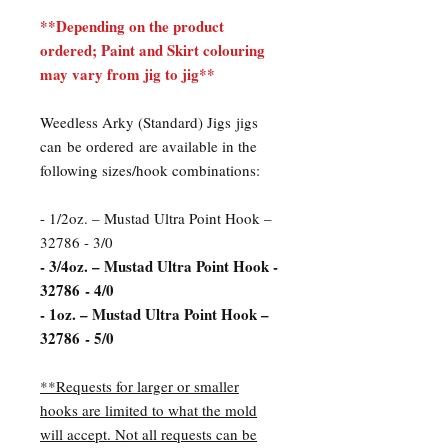
**Depending on the product
ordered; Paint and Skirt colouring
may vary from jig to jig**
Weedless Arky (Standard) Jigs jigs
can be ordered are available in the
following sizes/hook combinations:
- 1/2oz. – Mustad Ultra Point Hook –
32786 - 3/0
- 3/4oz. – Mustad Ultra Point Hook -
32786 - 4/0
- 1oz. – Mustad Ultra Point Hook –
32786 - 5/0
**Requests for larger or smaller
hooks are limited to what the mold
will accept. Not all requests can be