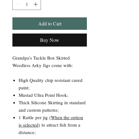
Add to Cart
Buy Now
Grandpa’s Tackle Box Skirted
Weedless Arky Jigs come with:
High Quality chip resistant cured
paint;
Mustad Ultra Point Hook;
Thick Silicone Skirting in standard
and custom patterns;
1 Rattle per jig
(When the option
is selected)
to attract fish from a
distance;