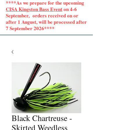
****As we prepare for the upcoming
CISA Kingston Bass Event
on 4-6
September, orders received on or
after 1 August, will be processed after
7 September 2026****
Black Chartreuse -
Skirted Weedless