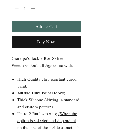
Add to Cart
Buy Now
Grandpa’s Tackle Box Skirted
Weedless Football Jigs come with:
High Quality chip resistant cured
paint;
Mustad Ultra Point Hooks;
Thick Silicone Skirting in standard
and custom patterns;
Up to 2 Rattles per jig
(When the
option is selected and dependant
on the size of the jig)
to attract fish