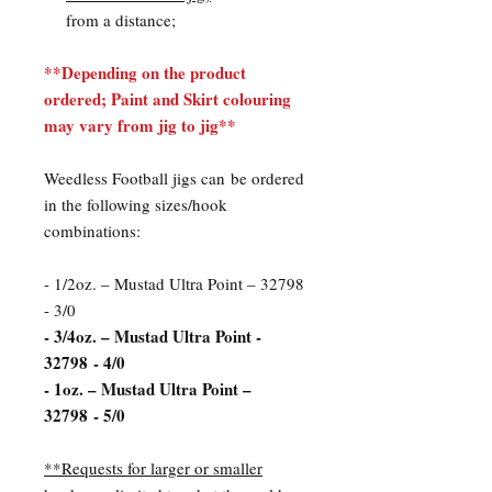
from a distance;
**Depending on the product
ordered; Paint and Skirt colouring
may vary from jig to jig**
Weedless Football jigs can be ordered
in the following sizes/hook
combinations:
- 1/2oz. – Mustad Ultra Point – 32798
- 3/0
- 3/4oz. – Mustad Ultra Point -
32798 - 4/0
- 1oz. – Mustad Ultra Point –
32798 - 5/0
**Requests for larger or smaller