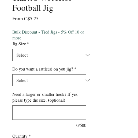
Football Jig
Sale
From
C$5.25
Price
Bulk Discount - Tied Jigs - 5% Off 10 or
more
Jig Size
*
Do you want a rattle(s) on you jig?
*
Need a larger or smaller hook? If yes,
please type the size. (optional)
0/500
Quantity
*