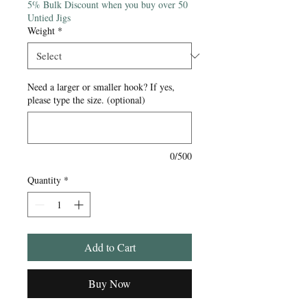
5% Bulk Discount when you buy over 50
Untied Jigs
Weight
*
Need a larger or smaller hook? If yes,
please type the size. (optional)
0/500
Quantity
*
Add to Cart
Buy Now