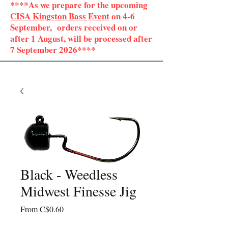
****As we prepare for the upcoming
CISA Kingston Bass Event
on 4-6
September, orders received on or
after 1 August, will be processed after
7 September 2026****
Black - Weedless
Midwest Finesse Jig
Sale
From
C$0.60
Price