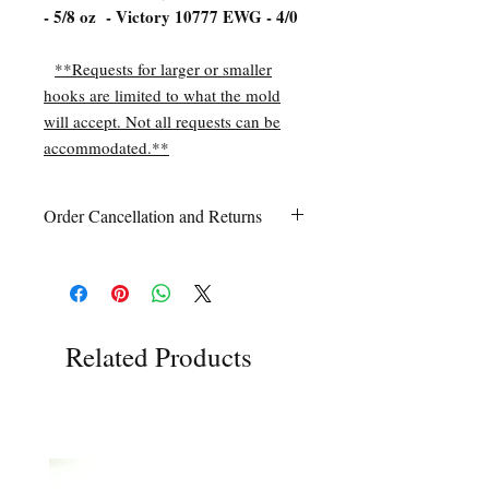
- 5/8 oz - Victory 10777 EWG - 4/0
**Requests for larger or smaller
hooks are limited to what the mold
will accept. Not all requests can be
accommodated.**
Order Cancellation and Returns
Order Cancellation
Orders can be cancelled within 24 hours
of ordering.
Return Policy
All sales are final unless Grandpa’s Tackle
Related Products
Box is contacted within 7 days of receipt
of the order with a clear claim that the
unused
product is defective or incorrect
from what was ordered. This includes the
wrong item(s) and quantity, etc. Due to
the type of product we sell, any defective