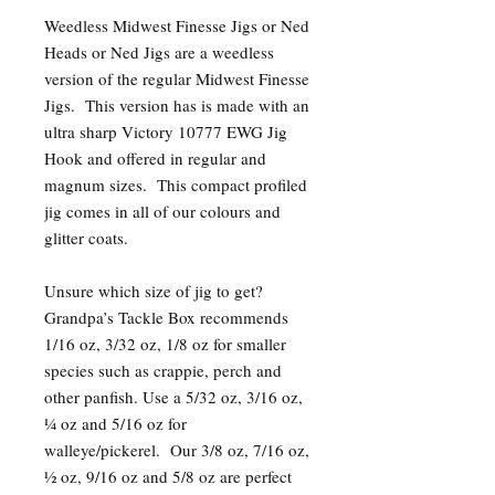
Weedless Midwest Finesse Jigs or Ned
Heads or Ned Jigs are a weedless
version of the regular Midwest Finesse
Jigs. This version has is made with an
ultra sharp Victory 10777 EWG Jig
Hook and offered in regular and
magnum sizes. This compact profiled
jig comes in all of our colours and
glitter coats.
Unsure which size of jig to get?
Grandpa’s Tackle Box recommends
1/16 oz, 3/32 oz, 1/8 oz for smaller
species such as crappie, perch and
other panfish. Use a 5/32 oz, 3/16 oz,
¼ oz and 5/16 oz for
walleye/pickerel. Our 3/8 oz, 7/16 oz,
½ oz, 9/16 oz and 5/8 oz are perfect