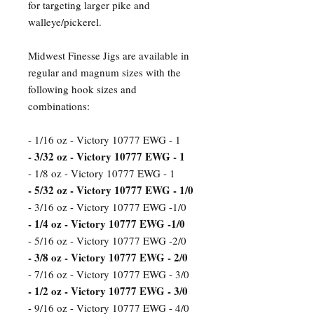
for targeting larger pike and
walleye/pickerel.
Midwest Finesse Jigs are available in
regular and magnum sizes with the
following hook sizes and
combinations:
- 1/16 oz - Victory 10777 EWG - 1
- 3/32 oz - Victory 10777 EWG - 1
- 1/8 oz - Victory 10777 EWG - 1
- 5/32 oz - Victory 10777 EWG - 1/0
- 3/16 oz - Victory 10777 EWG -1/0
- 1/4 oz - Victory 10777 EWG -1/0
- 5/16 oz - Victory 10777 EWG -2/0
- 3/8 oz - Victory 10777 EWG - 2/0
- 7/16 oz - Victory 10777 EWG - 3/0
- 1/2 oz - Victory 10777 EWG - 3/0
- 9/16 oz - Victory 10777 EWG - 4/0