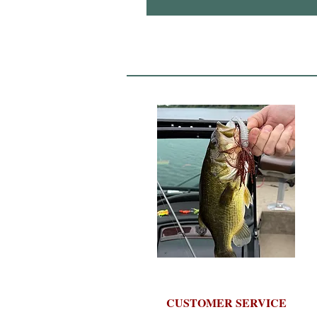
CUSTOMER SERVICE