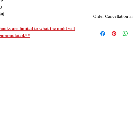
/0
4/0
Order Cancellation a
Order Cancellation
hooks are limited to what the mold will
Orders can be cancelle
accommodated.**
Return Policy
All sales are final unle
within 7 days of receipt
unused
the
product is d
ordered. This includes 
Due to the type of prod
require additional proo
exceptional cases will 
refund. In all cases, a
refund.