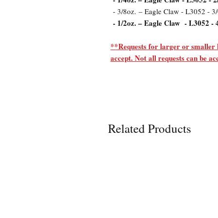
- 3/8oz. – Eagle Claw - L3052 - 3
- 1/2oz. – Eagle Claw - L3052 - 
**Requests for larger or smaller 
accept. Not all requests can be 
Related Products