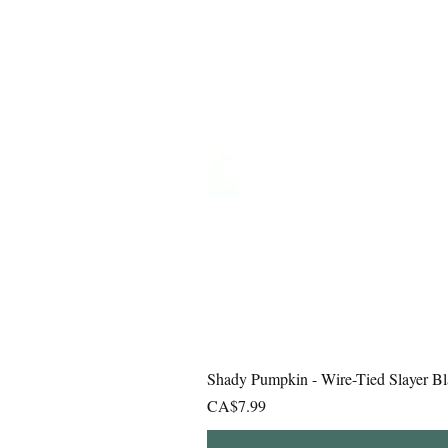
Shady Pumpkin - Wire-Tied Slayer Bl
Price
CA$7.99