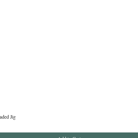
Quick View
aded Jig