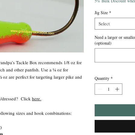
Price
5% Bulk Discount when
Jig Size
*
Select
Need a larger or smaller
(optional)
Grandpa’s Tackle Box recommends 1/8 oz for
rch and other panfish. Use a ¼ oz for
 oz are perfect for targeting larger pike and
Quantity
*
ied/dressed? Click
here.
following sizes and hook combinations:
0
/0