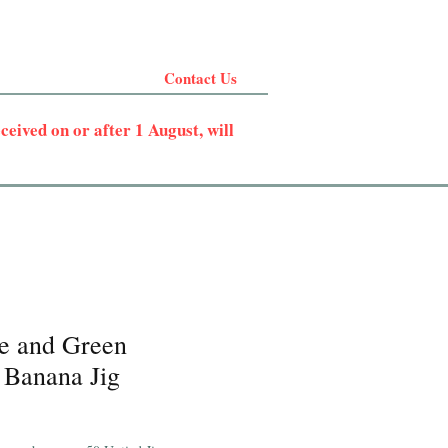
Contact Us
eived on or after 1 August, will
e and Green
 Banana Jig