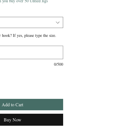
 you buy over 50 Untied Jigs
 hook? If yes, please type the size.
0/500
Add to Cart
Buy Now