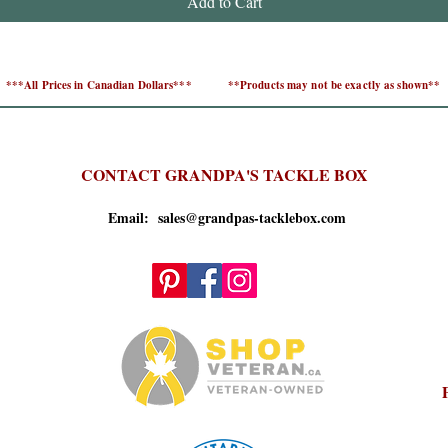
Add to Cart
***All Prices in Canadian Dollars***
**Products may not be exactly as shown**
CONTACT GRANDPA'S TACKLE BOX
Email: sales@grandpas-tacklebox.com