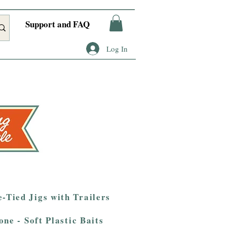
Support and FAQ
Log In
-Tied Jigs with Trailers
one - Soft Plastic Baits