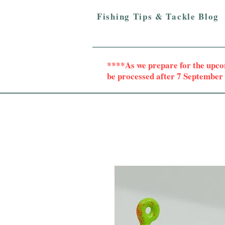
Fishing Tips & Tackle Blog
****As we prepare for the upc
be processed after 7 Septembe