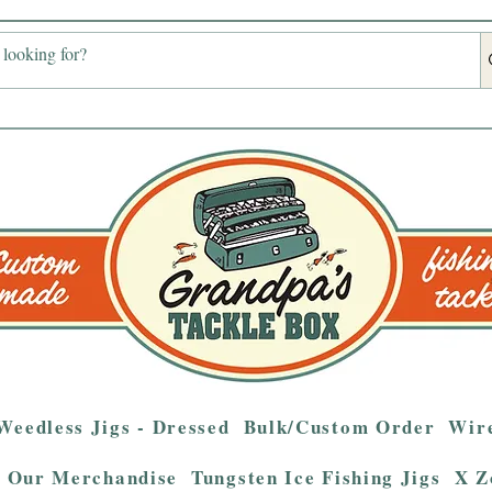
Weedless Jigs - Dressed
Bulk/Custom Order
Wire
Our Merchandise
Tungsten Ice Fishing Jigs
X Z