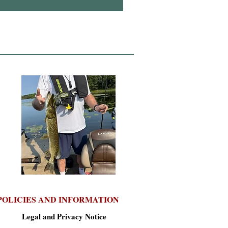
POLICIES AND INFORMATION
Legal and Privacy Notice