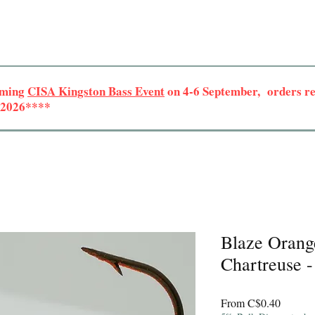
oming
CISA Kingston Bass Event
on 4-6 September, orders rec
r 2026****
Blaze Orang
Chartreuse -
Sale
From
C$0.40