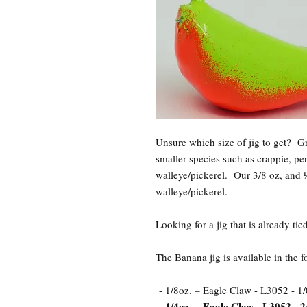
Unsure which size of jig to get? 
smaller species such as crappie, pe
walleye/pickerel. Our 3/8 oz, and ½
walleye/pickerel.
Looking for a jig that is already t
The Banana jig is available in the 
- 1/8oz. – Eagle Claw - L3052 - 1/
- 1/4oz. – Eagle Claw - L3052 - 2