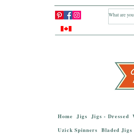
Home
Jigs
Jigs - Dressed
Uzick Spinners
Bladed Jigs