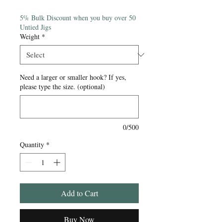
Price
5% Bulk Discount when you buy over 50
Untied Jigs
Weight
*
Need a larger or smaller hook? If yes,
please type the size. (optional)
0/500
Quantity
*
Add to Cart
Buy Now