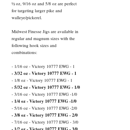
½ oz, 9/16 oz and 5/8 oz are perfect
for targeting larger pike and
walleye/pickerel.
Midwest Finesse Jigs are available in
regular and magnum sizes with the
following hook sizes and
combinations:
- 1/16 oz - Victory 10777 EWG - 1
- 3/32 oz - Victory 10777 EWG - 1
- 1/8 oz - Victory 10777 EWG - 1
- 5/32 oz - Victory 10777 EWG - 1/0
- 3/16 oz - Victory 10777 EWG -1/0
- 1/4 oz - Victory 10777 EWG -1/0
- 5/16 oz - Victory 10777 EWG -2/0
- 3/8 oz - Victory 10777 EWG - 2/0
- 7/16 oz - Victory 10777 EWG - 3/0
- 1/2 oz - Victory 10777 EWG - 3/0