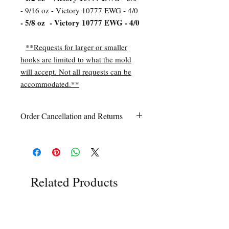
- 9/16 oz - Victory 10777 EWG - 4/0
- 5/8 oz - Victory 10777 EWG - 4/0
**Requests for larger or smaller
hooks are limited to what the mold
will accept. Not all requests can be
accommodated.**
Order Cancellation and Returns
Order Cancellation
Orders can be cancelled within 24 hours
of ordering.
Return Policy
All sales are final unless Grandpa’s Tackle
Related Products
Box is contacted within 7 days of receipt
of the order with a clear claim that the
unused
product is defective or incorrect
from what was ordered. This includes the