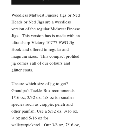
Weedless Midwest Finesse Jigs or Ned
Heads or Ned Jigs are a weedless
version of the regular Midwest Finesse
Jigs. This version has is made with an
ultra sharp Victory 10777 EWG Jig
Hook and offered in regular and
magnum sizes. This compact profiled
jig comes i all of our colours and
glitter coats.
Unsure which size of jig to get?
Grandpa’s Tackle Box recommends
1/16 oz, 3/32 oz, 1/8 oz for smaller
species such as crappie, perch and
other panfish. Use a 5/32 oz, 3/16 oz,
¼ oz and 5/16 oz for
walleye/pickerel. Our 3/8 oz, 7/16 oz,