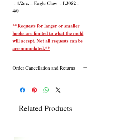
- 1/2oz. – Eagle Claw - L3052 -
4/0
**Requests for larger or smaller
hooks are limited to what the mold
will accept. Not all requests can be
accommodated.**
Order Cancellation and Returns
Order Cancellation
Orders can be cancelled within 24 hours
of ordering.
Return Policy
Related Products
All sales are final unless Grandpa’s Tackle
Box is contacted within 7 days of receipt
of the order with a clear claim that the
unused
product is defective or incorrect
from what was ordered. This includes the