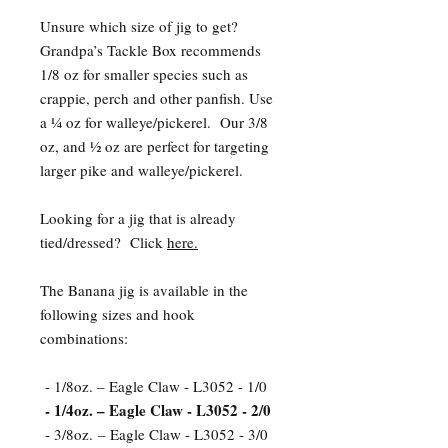
Unsure which size of jig to get?
Grandpa’s Tackle Box recommends
1/8 oz for smaller species such as
crappie, perch and other panfish. Use
a ¼ oz for walleye/pickerel. Our 3/8
oz, and ½ oz are perfect for targeting
larger pike and walleye/pickerel.
Looking for a jig that is already
tied/dressed? Click
here.
The Banana jig is available in the
following sizes and hook
combinations:
- 1/8oz. – Eagle Claw - L3052 - 1/0
- 1/4oz. – Eagle Claw - L3052 - 2/0
- 3/8oz. – Eagle Claw - L3052 - 3/0