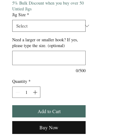
5% Bulk Discount when you buy over 50
Untied Jigs
Jig Size
*
Need a larger or smaller hook? If yes,
please type the size. (optional)
0/500
Quantity
*
Add to Cart
Buy Now