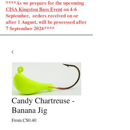
****As we prepare for the upcoming
CISA Kingston Bass Event
on 4-6
September, orders received on or
after 1 August, will be processed after
7 September 2026****
Candy Chartreuse -
Banana Jig
Sale
From
C$0.40
Price