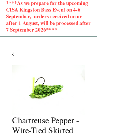
****As we prepare for the upcoming
CISA Kingston Bass Event
on 4-6
September, orders received on or
after 1 August, will be processed after
7 September 2026****
Chartreuse Pepper -
Wire-Tied Skirted