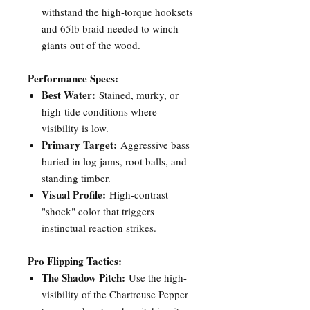
withstand the high-torque hooksets
and 65lb braid needed to winch
giants out of the wood.
Performance Specs:
Best Water:
Stained, murky, or
high-tide conditions where
visibility is low.
Primary Target:
Aggressive bass
buried in log jams, root balls, and
standing timber.
Visual Profile:
High-contrast
"shock" color that triggers
instinctual reaction strikes.
Pro Flipping Tactics:
The Shadow Pitch:
Use the high-
visibility of the Chartreuse Pepper