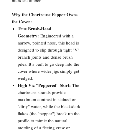
murkiest timber.
Why the Chartreuse Pepper Owns
the Cover:
True Brush-Head
Geometry:
Engineered with a
narrow, pointed nose, this head is
designed to slip through tight "V"
branch joints and dense brush
piles. It’s built to go deep into the
cover where wider jigs simply get
wedged.
High-Viz "Peppered" Skirt:
The
chartreuse strands provide
maximum contrast in stained or
"dirty" water, while the black/dark
flakes (the "pepper") break up the
profile to mimic the natural
mottling of a fleeing craw or