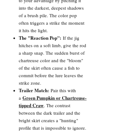
to your advantage by pitching it
into the darkest, deepest shadows
of a brush pile. The color pop
often triggers a strike the moment
it hits the light.
The "Reaction Pop":
If the jig
hitches on a soft limb, give the rod
a sharp snap. The sudden burst of
chartreuse color and the "bloom"
of the skirt often cause a fish to
commit before the lure leaves the
strike zone.
Trailer Match:
Pair this with
Green Pumpkin or Chartreuse-
a
tipped Craw
. The contrast
between the dark trailer and the
bright skirt creates a "hunting"
profile that is impossible to ignore.