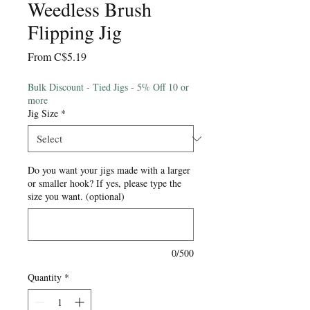
Weedless Brush
Flipping Jig
Sale
From
C$5.19
Price
Bulk Discount - Tied Jigs - 5% Off 10 or
more
Jig Size
*
Do you want your jigs made with a larger
or smaller hook? If yes, please type the
size you want. (optional)
0/500
Quantity
*