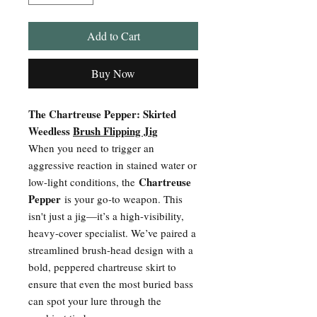
Add to Cart
Buy Now
The Chartreuse Pepper: Skirted
Weedless
Brush Flipping Jig
When you need to trigger an
aggressive reaction in stained water or
Chartreuse
low-light conditions, the
Pepper
is your go-to weapon. This
isn't just a jig—it’s a high-visibility,
heavy-cover specialist. We’ve paired a
streamlined brush-head design with a
bold, peppered chartreuse skirt to
ensure that even the most buried bass
can spot your lure through the