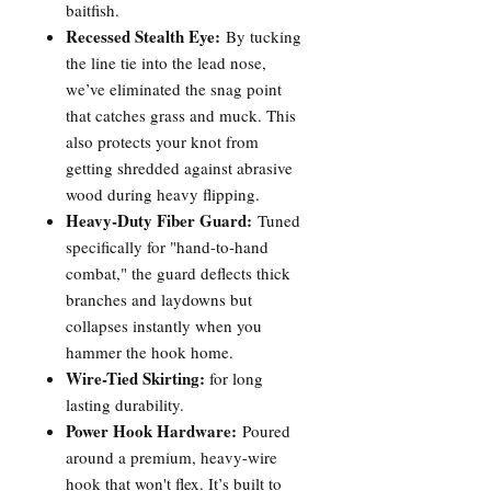
baitfish.
Recessed Stealth Eye:
By tucking
the line tie into the lead nose,
we’ve eliminated the snag point
that catches grass and muck. This
also protects your knot from
getting shredded against abrasive
wood during heavy flipping.
Heavy-Duty Fiber Guard:
Tuned
specifically for "hand-to-hand
combat," the guard deflects thick
branches and laydowns but
collapses instantly when you
hammer the hook home.
Wire-Tied Skirting:
for long
lasting durability.
Power Hook Hardware:
Poured
around a premium, heavy-wire
hook that won't flex. It’s built to