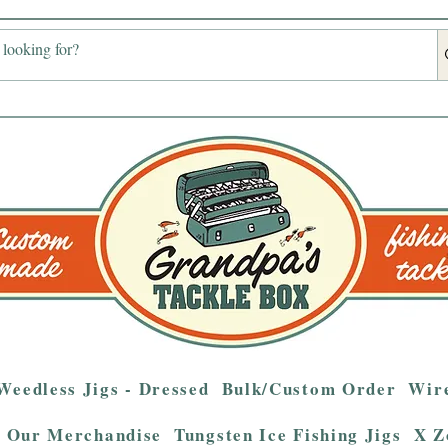
Weedless Jigs - Dressed
Bulk/Custom Order
Wire
Our Merchandise
Tungsten Ice Fishing Jigs
X Z