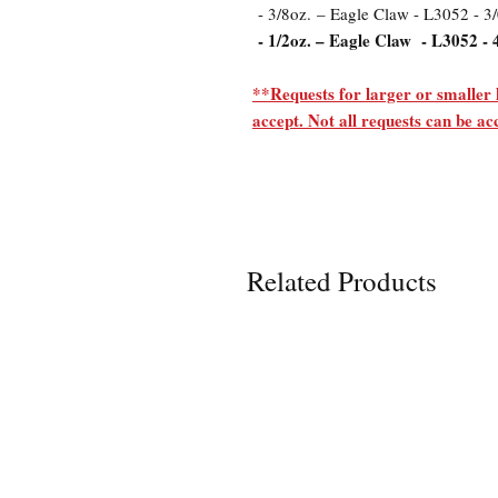
- 3/8oz. – Eagle Claw - L3052 - 3
- 1/2oz. – Eagle Claw - L3052 - 
**Requests for larger or smaller 
accept. Not all requests can be 
Related Products