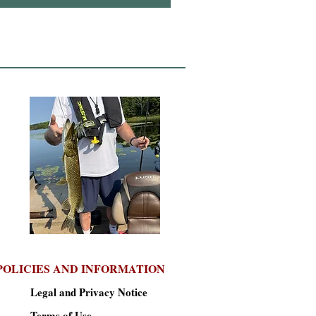
POLICIES AND INFORMATION
Legal and Privacy Notice
Terms of Use