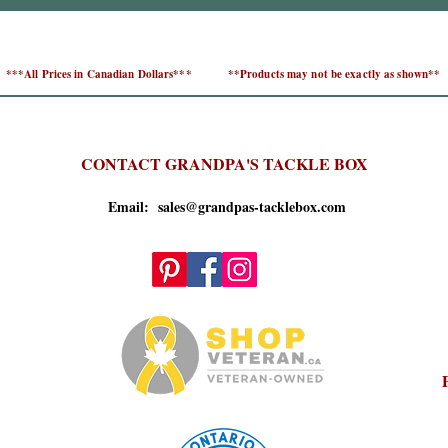
***All Prices in Canadian Dollars***
**Products may not be exactly as shown**
CONTACT GRANDPA'S TACKLE BOX
Email: sales@grandpas-tacklebox.com