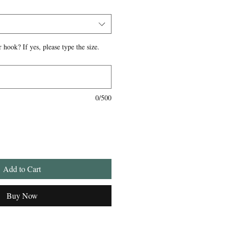
 hook? If yes, please type the size.
0/500
Add to Cart
Buy Now