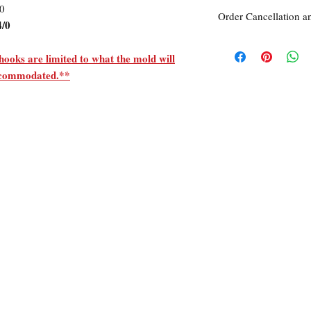
/0
Order Cancellation a
4/0
Order Cancellation
Orders can be cancelle
hooks are limited to what the mold will
accommodated.**
Return Policy
All sales are final unle
within 7 days of receipt
unused
the
product is d
ordered. This includes 
Due to the type of prod
require additional proo
exceptional cases will 
refund. In all cases, a
refund.