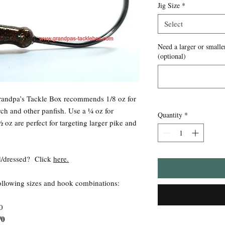
Jig Size
*
Select
Need a larger or smaller
(optional)
Grandpa’s Tackle Box recommends 1/8 oz for
rch and other panfish. Use a ¼ oz for
Quantity
*
 oz are perfect for targeting larger pike and
ied/dressed? Click
here.
following sizes and hook combinations:
0
/0