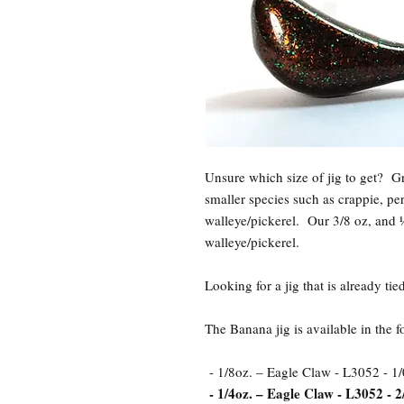
Unsure which size of jig to get? 
smaller species such as crappie, pe
walleye/pickerel. Our 3/8 oz, and ½
walleye/pickerel.
Looking for a jig that is already t
The Banana jig is available in the 
- 1/8oz. – Eagle Claw - L3052 - 1/
- 1/4oz. – Eagle Claw - L3052 - 2