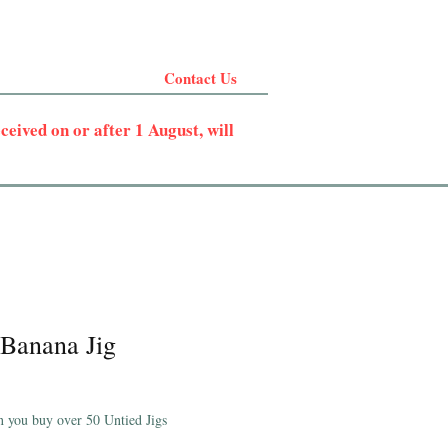
Contact Us
eived on or after 1 August, will
Banana Jig
 you buy over 50 Untied Jigs