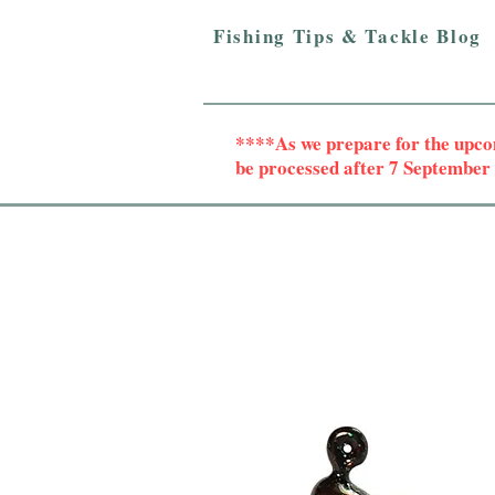
Fishing Tips & Tackle Blog
****As we prepare for the upc
be processed after 7 Septembe