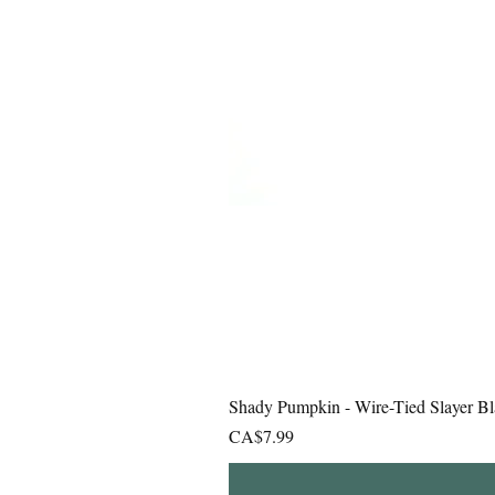
Shady Pumpkin - Wire-Tied Slayer Bl
Price
CA$7.99