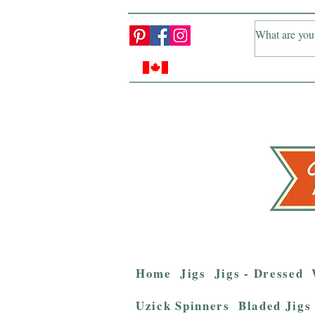
Home
Jigs
Jigs - Dressed
Uzick Spinners
Bladed Jigs