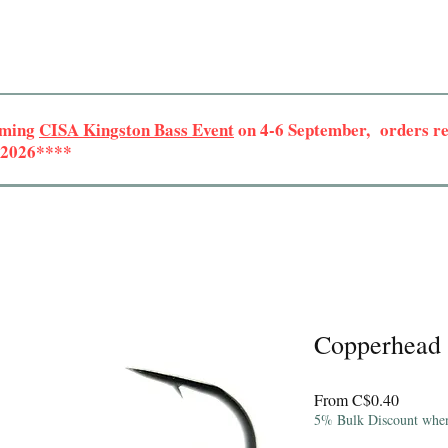
oming
CISA Kingston Bass Event
on 4-6 September, orders rec
r 2026****
Copperhead 
Sale
From
C$0.40
Price
5% Bulk Discount when