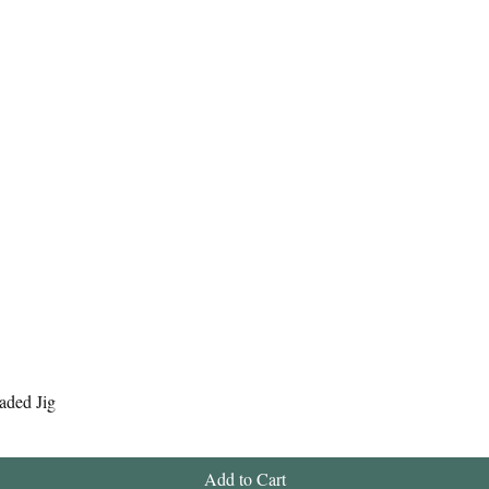
Quick View
aded Jig
Add to Cart