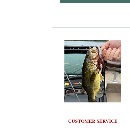
CUSTOMER SERVICE