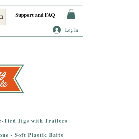
Support and FAQ
Log In
-Tied Jigs with Trailers
one - Soft Plastic Baits