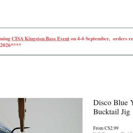
oming
CISA Kingston Bass Event
on 4-6 September, orders rec
r 2026****
Disco Blue Y
Bucktail Jig
Sale
From
C$2.99