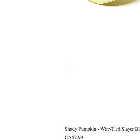
Shady Pumpkin - Wire-Tied Slayer Bl
Price
CA$7.99