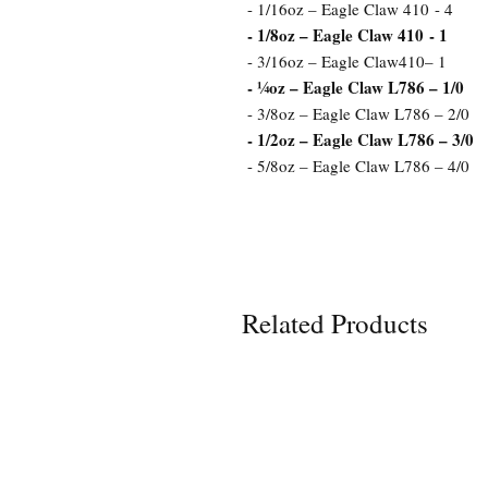
- 1/16oz – Eagle Claw 410 - 4
- 1/8oz – Eagle Claw 410 - 1
- 3/16oz – Eagle Claw410– 1
- ¼oz – Eagle Claw L786 – 1/0
- 3/8oz – Eagle Claw L786 – 2/0
- 1/2oz – Eagle Claw L786 – 3/0
- 5/8oz – Eagle Claw L786 – 4/0
Related Products