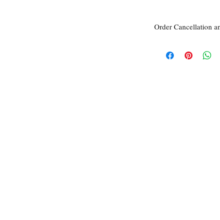
Order Cancellation a
Order Cancellation
Orders can be cancelled
Return Policy
All sales are final unle
within 7 days of receipt
the
unused
product is d
ordered. This includes 
Due to the type of prod
require additional proof
exceptional cases will 
refund. In all cases, an
refund.