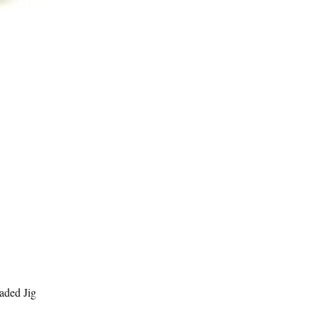
Quick View
aded Jig