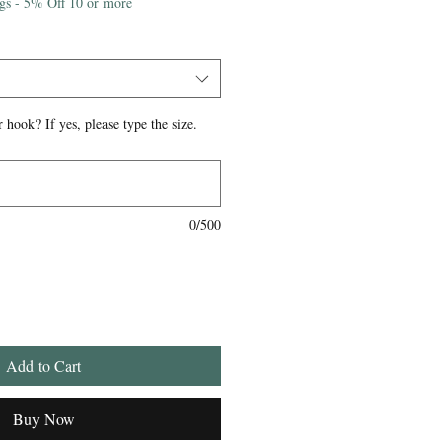
igs - 5% Off 10 or more
 hook? If yes, please type the size.
0/500
Add to Cart
Buy Now