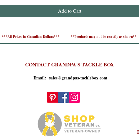
Add to Cart
***All Prices in Canadian Dollars***
**Products may not be exactly as shown**
CONTACT GRANDPA'S TACKLE BOX
Email: sales@grandpas-tacklebox.com