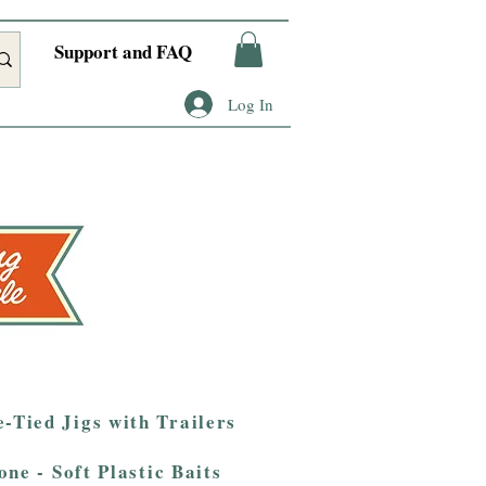
Support and FAQ
Log In
-Tied Jigs with Trailers
one - Soft Plastic Baits