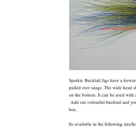
Sparkie Bucktail Jigs have a forwar
pulled over snags. The wide head sha
on the bottom. It can be used with 
Add our colourful bucktail and you
box.
Its available in the following size