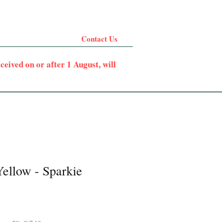
Contact Us
eived on or after 1 August, will
ellow - Sparkie