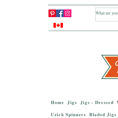
Home
Jigs
Jigs - Dressed
Uzick Spinners
Bladed Jigs