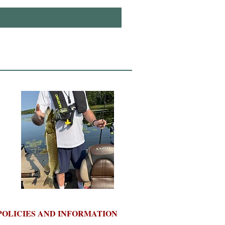
POLICIES AND INFORMATION