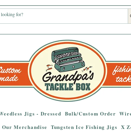
Weedless Jigs - Dressed
Bulk/Custom Order
Wire
Our Merchandise
Tungsten Ice Fishing Jigs
X Z