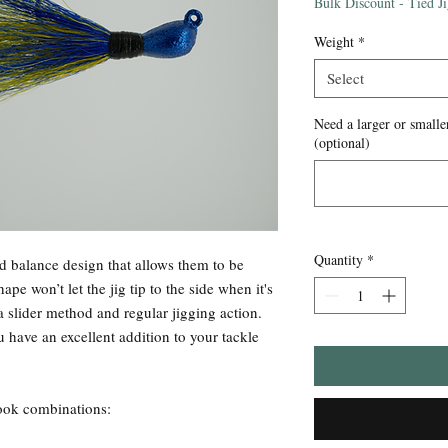
Price
Bulk Discount - Tied J
Weight
*
Select
Need a larger or smaller
(optional)
Quantity
*
d balance design that allows them to be
pe won’t let the jig tip to the side when it's
a slider method and regular jigging action.
 have an excellent addition to your tackle
/hook combinations: