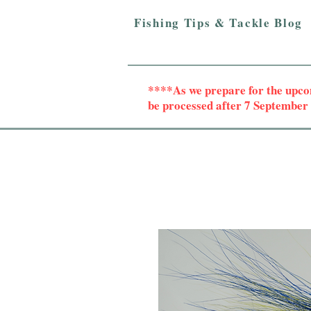
Fishing Tips & Tackle Blog
****As we prepare for the upc
be processed after 7 Septembe