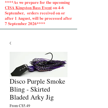
****As we prepare for the upcoming
CISA Kingston Bass Event
on 4-6
September, orders received on or
after 1 August, will be processed after
7 September 2026****
Disco Purple Smoke
Bling - Skirted
Bladed Arky Jig
Sale
From
C$5.49