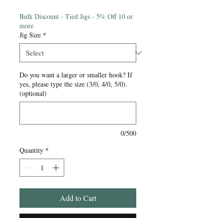
Price
Bulk Discount - Tied Jigs - 5% Off 10 or
more
Jig Size
*
Do you want a larger or smaller hook? If
yes, please type the size (3/0, 4/0, 5/0).
(optional)
0/500
Quantity
*
Add to Cart