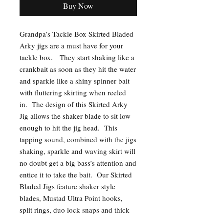
Buy Now
Grandpa’s Tackle Box Skirted Bladed
Arky jigs are a must have for your
tackle box. They start shaking like a
crankbait as soon as they hit the water
and sparkle like a shiny spinner bait
with fluttering skirting when reeled
in. The design of this Skirted Arky
Jig allows the shaker blade to sit low
enough to hit the jig head. This
tapping sound, combined with the jigs
shaking, sparkle and waving skirt will
no doubt get a big bass’s attention and
entice it to take the bait. Our Skirted
Bladed Jigs feature shaker style
blades, Mustad Ultra Point hooks,
split rings, duo lock snaps and thick