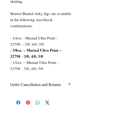
skirting.
Skirted Bladed Arky Jigs are available
in the following sizes/hook
combinations:
- 1/4oz. –Mustad Ultra Point -
32798 – 3/0, 4/0, 5/0
- 3/8oz. – Mustad Ultra Point –
32798 - 3/0, 4/0, 5/0
- 1/2oz. – Mustad Ultra Point –
32798 - 3/0, 4/0, 5/0
Order Cancellation and Returns
Order Cancellation
Orders can be cancelled within 24 hours
of ordering.
Return Policy