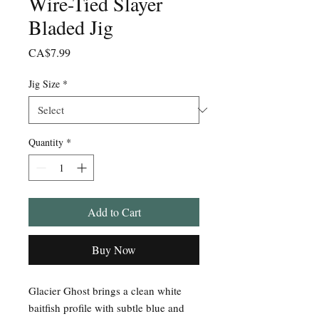
Wire-Tied Slayer
Bladed Jig
Price
CA$7.99
Jig Size
*
Quantity
*
Add to Cart
Buy Now
Glacier Ghost brings a clean white
baitfish profile with subtle blue and