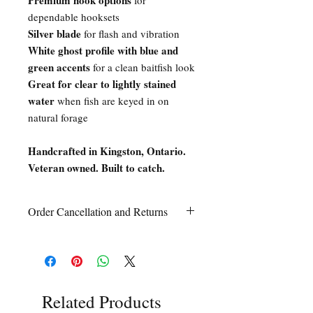
Premium hook options
for
dependable hooksets
Silver blade
for flash and vibration
White ghost profile with blue and
green accents
for a clean baitfish look
Great for clear to lightly stained
water
when fish are keyed in on
natural forage
Handcrafted in Kingston, Ontario.
Veteran owned. Built to catch.
Order Cancellation and Returns
Order Cancellation
Orders can be cancelled within 24 hours
of ordering.
Return Policy
All sales are final unless Grandpa’s Tackle
Related Products
Box is contacted within 7 days of receipt