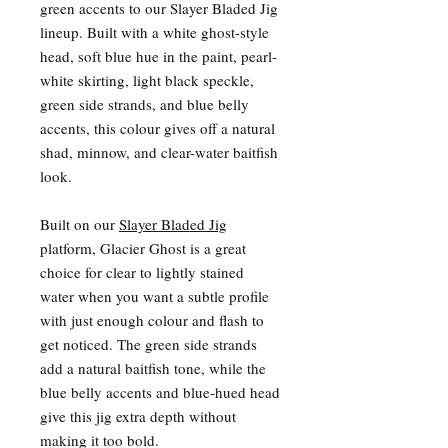
green accents to our Slayer Bladed Jig
lineup. Built with a white ghost-style
head, soft blue hue in the paint, pearl-
white skirting, light black speckle,
green side strands, and blue belly
accents, this colour gives off a natural
shad, minnow, and clear-water baitfish
look.
Built on our
Slayer Bladed Jig
platform, Glacier Ghost is a great
choice for clear to lightly stained
water when you want a subtle profile
with just enough colour and flash to
get noticed. The green side strands
add a natural baitfish tone, while the
blue belly accents and blue-hued head
give this jig extra depth without
making it too bold.