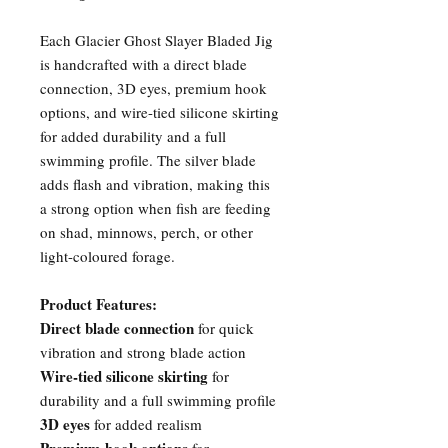
Each Glacier Ghost Slayer Bladed Jig
is handcrafted with a direct blade
connection, 3D eyes, premium hook
options, and wire-tied silicone skirting
for added durability and a full
swimming profile. The silver blade
adds flash and vibration, making this
a strong option when fish are feeding
on shad, minnows, perch, or other
light-coloured forage.
Product Features:
Direct blade connection
for quick
vibration and strong blade action
Wire-tied silicone skirting
for
durability and a full swimming profile
3D eyes
for added realism