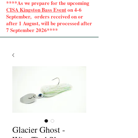
****As we prepare for the upcoming
CISA Kingston Bass Event
on 4-6
September, orders received on or
after 1 August, will be processed after
7 September 2026****
Glacier Ghost -