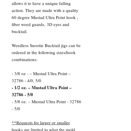
allows it to have a unique falling
action. They are made with a quality
60 degree Mustad Ultra Point hook ,
fiber weed guards, 3D eyes and
bucktail.
Weedless Snootie Bucktail jigs can be
ordered in the following sizes/hook
combinations:
- 3/8 oz - – Mustad Ultra Point –
32786 - 4/0, 5/0
- 1/2 oz. – Mustad Ultra Point –
32786 - 5/0
- 5/8 oz. – Mustad Ultra Point - 32786
- 5/0
**Requests for larger or smaller
hooks are limited to what the mold