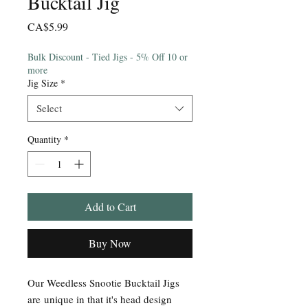
Bucktail Jig
Price
CA$5.99
Bulk Discount - Tied Jigs - 5% Off 10 or
more
Jig Size
*
Select
Quantity
*
Add to Cart
Buy Now
Our Weedless Snootie Bucktail Jigs
are unique in that it's head design