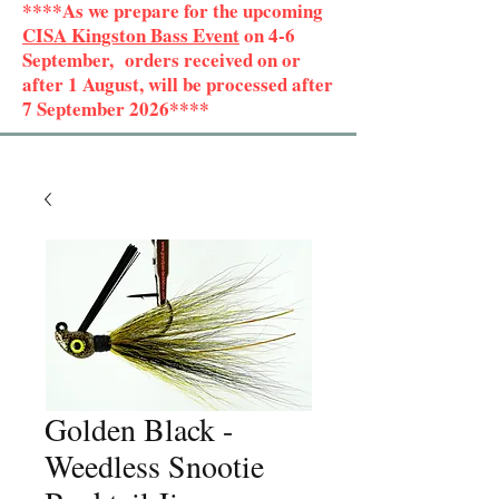
****As we prepare for the upcoming
CISA Kingston Bass Event
on 4-6
September, orders received on or
after 1 August, will be processed after
7 September 2026****
Golden Black -
Weedless Snootie