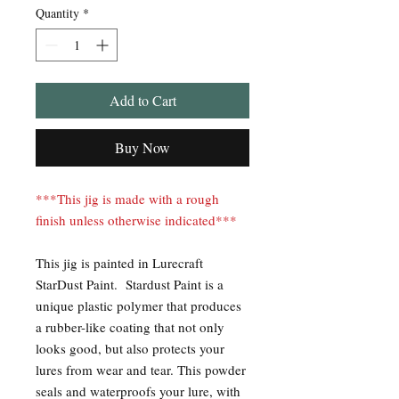
Quantity
*
Add to Cart
Buy Now
***This jig is made with a rough
finish unless otherwise indicated***
This jig is painted in Lurecraft
StarDust Paint. Stardust Paint is a
unique plastic polymer that produces
a rubber-like coating that not only
looks good, but also protects your
lures from wear and tear. This powder
seals and waterproofs your lure, with