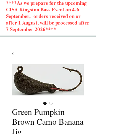
****As we prepare for the upcoming
CISA Kingston Bass Event
on 4-6
September, orders received on or
after 1 August, will be processed after
7 September 2026****
Green Pumpkin
Brown Camo Banana
Jig