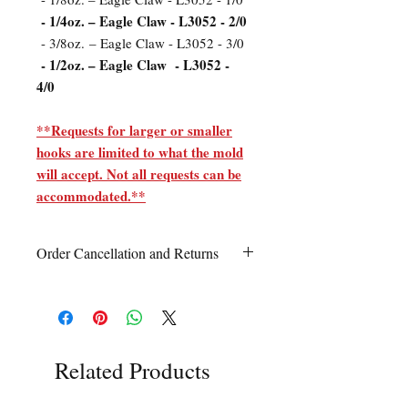
- 1/4oz. – Eagle Claw - L3052 - 2/0
- 3/8oz. – Eagle Claw - L3052 - 3/0
- 1/2oz. – Eagle Claw - L3052 -
4/0
**Requests for larger or smaller
hooks are limited to what the mold
will accept. Not all requests can be
accommodated.**
Order Cancellation and Returns
Order Cancellation
Orders can be cancelled within 24 hours
of ordering.
Return Policy
Related Products
All sales are final unless Grandpa’s Tackle
Box is contacted within 7 days of receipt