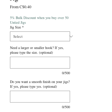
Sale
From
C$0.40
Price
5% Bulk Discount when you buy over 50
Untied Jigs
Jig Size
*
Need a larger or smaller hook? If yes,
please type the size. (optional)
0/500
Do you want a smooth finish on your jigs?
If yes, please type yes. (optional)
0/500