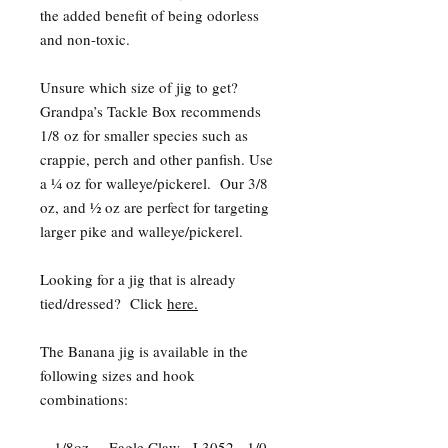
the added benefit of being odorless
and non-toxic.
Unsure which size of jig to get?
Grandpa’s Tackle Box recommends
1/8 oz for smaller species such as
crappie, perch and other panfish. Use
a ¼ oz for walleye/pickerel. Our 3/8
oz, and ½ oz are perfect for targeting
larger pike and walleye/pickerel.
Looking for a jig that is already
tied/dressed? Click
here.
The Banana jig is available in the
following sizes and hook
combinations:
- 1/8oz. – Eagle Claw - L3052 - 1/0