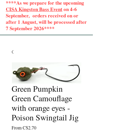
****As we prepare for the upcoming
CISA Kingston Bass Event
on 4-6
September, orders received on or
after 1 August, will be processed after
7 September 2026****
Green Pumpkin
Green Camouflage
with orange eyes -
Poison Swingtail Jig
Sale
From
C$2.70