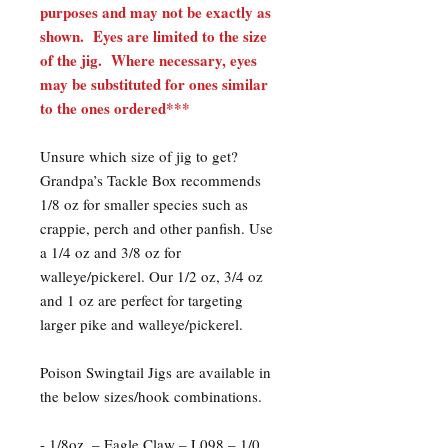
purposes and may not be exactly as
shown. Eyes are limited to the size
of the jig. Where necessary, eyes
may be substituted for ones similar
to the ones ordered***
Unsure which size of jig to get?
Grandpa’s Tackle Box recommends
1/8 oz for smaller species such as
crappie, perch and other panfish. Use
a 1/4 oz and 3/8 oz for
walleye/pickerel. Our 1/2 oz, 3/4 oz
and 1 oz are perfect for targeting
larger pike and walleye/pickerel.
Poison Swingtail Jigs are available in
the below sizes/hook combinations.​
- 1/8oz. – Eagle Claw – L098 – 1/0