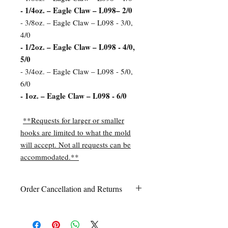
- 1/4oz. – Eagle Claw – L098– 2/0
- 3/8oz. – Eagle Claw – L098 - 3/0,
4/0
- 1/2oz. – Eagle Claw – L098 - 4/0,
5/0
- 3/4oz. – Eagle Claw – L098 - 5/0,
6/0
- 1oz. – Eagle Claw – L098 - 6/0
**Requests for larger or smaller
hooks are limited to what the mold
will accept. Not all requests can be
accommodated.**
Order Cancellation and Returns
Order Cancellation
Orders can be cancelled within 24 hours