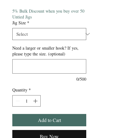
Price
5% Bulk Discount when you buy over 50
Untied Jigs
Jig Size
*
Need a larger or smaller hook? If yes,
please type the size. (optional)
0/500
Quantity
*
Add to Cart
Buy Now