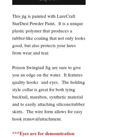
This jig is painted with LureCraft
StarDust Powder Paint. It is a unique
plastic polymer that produces a
rubber-like coating that not only looks
good, but also protects your lures
from wear and tear.
Poison Swingtail Jig are sure to give
you an edge on the water. It features
quality hooks and eyes. The holding
style collar is great for both tying
bucktail, marabou, synthetic material
and to easily attaching silicone/rubber
skirts. The wire form allows for easy
hook removal/attachment.
***Eyes are for demonstration