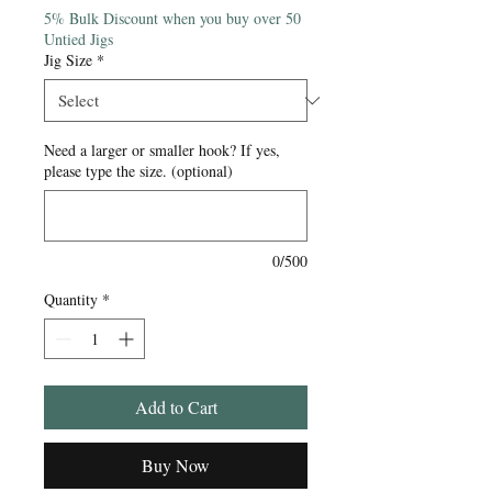
5% Bulk Discount when you buy over 50
Untied Jigs
Jig Size
*
Need a larger or smaller hook? If yes,
please type the size. (optional)
0/500
Quantity
*
Add to Cart
Buy Now