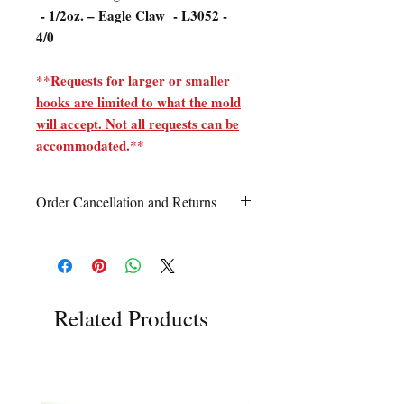
- 1/2oz. – Eagle Claw - L3052 -
4/0
**Requests for larger or smaller
hooks are limited to what the mold
will accept. Not all requests can be
accommodated.**
Order Cancellation and Returns
Order Cancellation
Orders can be cancelled within 24 hours
of ordering.
Return Policy
Related Products
All sales are final unless Grandpa’s Tackle
Box is contacted within 7 days of receipt
of the order with a clear claim that the
unused
product is defective or incorrect