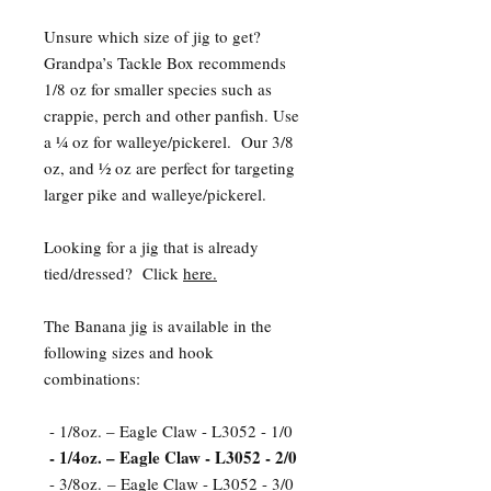
Unsure which size of jig to get?
Grandpa’s Tackle Box recommends
1/8 oz for smaller species such as
crappie, perch and other panfish. Use
a ¼ oz for walleye/pickerel. Our 3/8
oz, and ½ oz are perfect for targeting
larger pike and walleye/pickerel.
Looking for a jig that is already
tied/dressed? Click
here.
The Banana jig is available in the
following sizes and hook
combinations:
- 1/8oz. – Eagle Claw - L3052 - 1/0
- 1/4oz. – Eagle Claw - L3052 - 2/0
- 3/8oz. – Eagle Claw - L3052 - 3/0