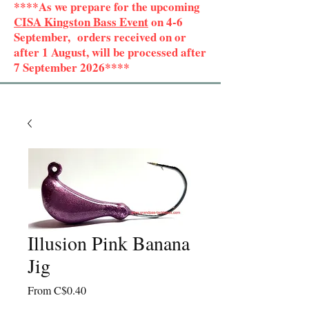
****As we prepare for the upcoming
CISA Kingston Bass Event
on 4-6
September, orders received on or
after 1 August, will be processed after
7 September 2026****
Illusion Pink Banana
Jig
Sale
From
C$0.40
Price