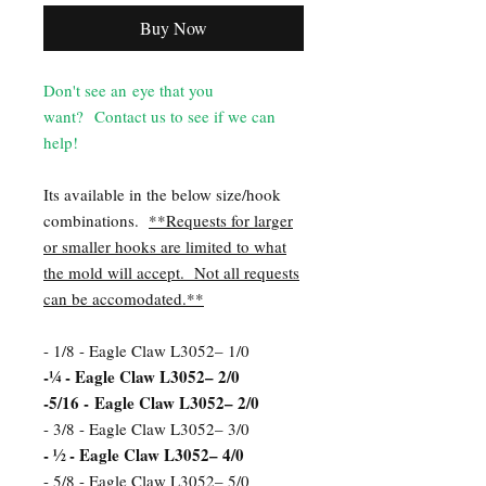
Buy Now
Don't see an eye that you
want? Contact us to see if we can
help!
Its available in the below size/hook
combinations.
**Requests for larger
or smaller hooks are limited to what
the mold will accept. Not all requests
can be accomodated.**
- 1/8 - Eagle Claw L3052– 1/0
-¼ - Eagle Claw L3052– 2/0
-5/16 - Eagle Claw L3052– 2/0
- 3/8 - Eagle Claw L3052– 3/0
- ½ - Eagle Claw L3052– 4/0
- 5/8 - Eagle Claw L3052– 5/0