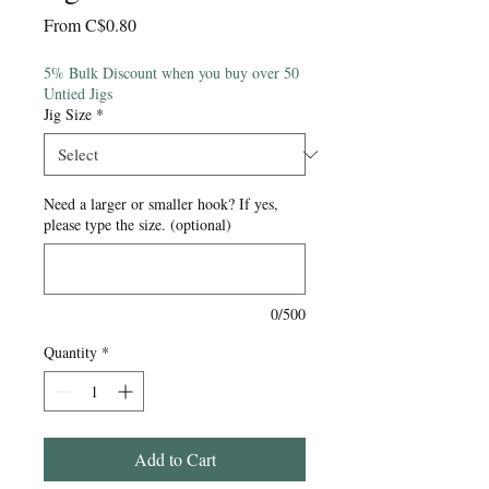
Sale
From
C$0.80
Price
5% Bulk Discount when you buy over 50
Untied Jigs
Jig Size
*
Need a larger or smaller hook? If yes,
please type the size. (optional)
0/500
Quantity
*
Add to Cart