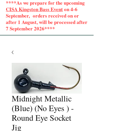
****As we prepare for the upcoming
CISA Kingston Bass Event
on 4-6
September, orders received on or
after 1 August, will be processed after
7 September 2026****
Midnight Metallic
(Blue) (No Eyes ) -
Round Eye Socket
Jig