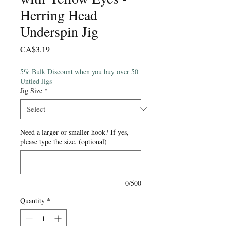
Herring Head
Underspin Jig
Price
CA$3.19
5% Bulk Discount when you buy over 50
Untied Jigs
Jig Size
*
Need a larger or smaller hook? If yes,
please type the size. (optional)
0/500
Quantity
*