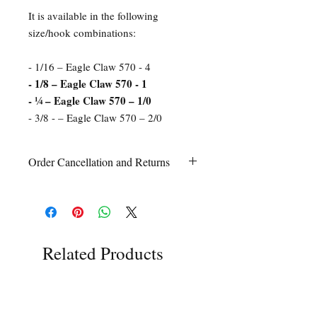
It is available in the following
size/hook combinations:
- 1/16 – Eagle Claw 570 - 4
- 1/8 – Eagle Claw 570 - 1
- ¼ – Eagle Claw 570 – 1/0
- 3/8 - – Eagle Claw 570 – 2/0
Order Cancellation and Returns
Order Cancellation
Orders can be cancelled within 24 hours
of ordering.
Return Policy
All sales are final unless Grandpa’s Tackle
Related Products
Box is contacted within 7 days of receipt
of the order with a clear claim that the
unused
product is defective or incorrect
from what was ordered. This includes the