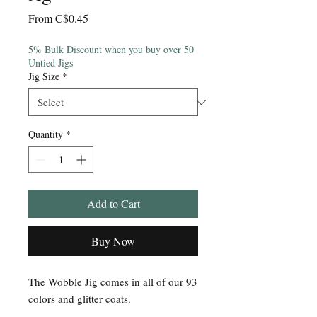
Sale
From
C$0.45
Price
5% Bulk Discount when you buy over 50
Untied Jigs
Jig Size
*
Quantity
*
Add to Cart
Buy Now
The Wobble Jig comes in all of our 93
colors and glitter coats.