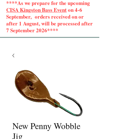
****As we prepare for the upcoming
CISA Kingston Bass Event
on 4-6
September, orders received on or
after 1 August, will be processed after
7 September 2026****
New Penny Wobble
Jig