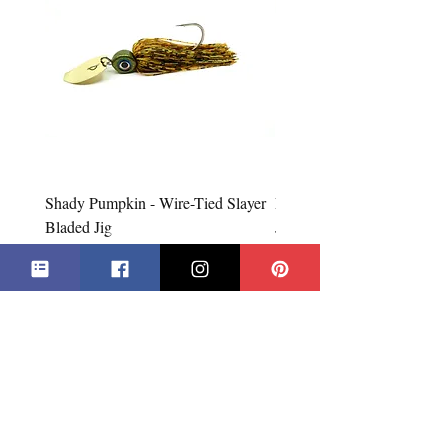
the type of product we sell, any defective
claims will require additional proof, such
as photos, etc. Only in exceptional cases
will used items be accepted for exchange
or refund. In all cases, an exchange will
be issued before a refund.
Shady Pumpkin - Wire-Tied Slayer
Firebug - Wire-Tied Slayer
Bladed Jig
Jig
Price
Price
CA$7.99
CA$7.99
Add to Cart
***All Prices in Canadian Dollars***
**Products may not be exactly as shown**