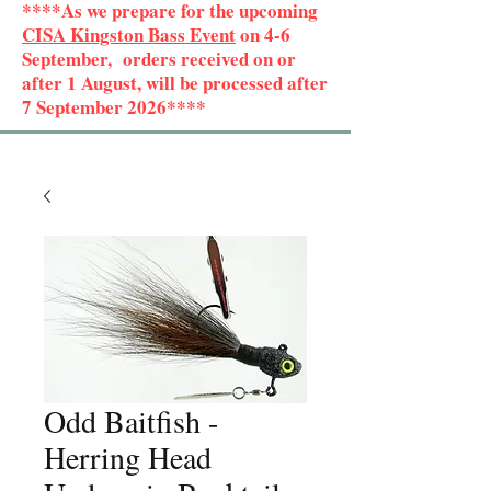
****As we prepare for the upcoming
CISA Kingston Bass Event
on 4-6
September, orders received on or
after 1 August, will be processed after
7 September 2026****
Odd Baitfish -
Herring Head