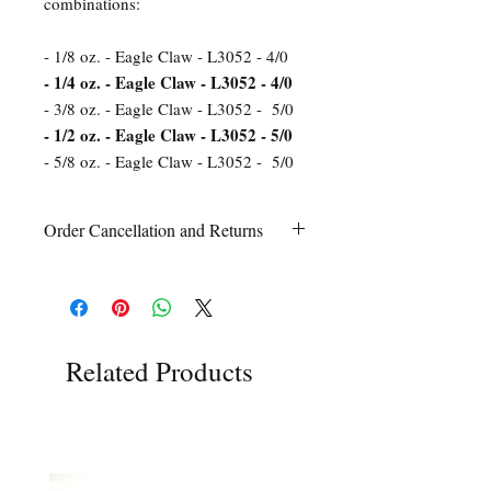
combinations:
- 1/8 oz. - Eagle Claw - L3052 - 4/0
- 1/4 oz. - Eagle Claw - L3052 - 4/0
- 3/8 oz. - Eagle Claw - L3052 - 5/0
- 1/2 oz. - Eagle Claw - L3052 - 5/0
- 5/8 oz. - Eagle Claw - L3052 - 5/0
Order Cancellation and Returns
Order Cancellation
Orders can be cancelled within 24 hours
of ordering.
Return Policy
All sales are final unless Grandpa’s Tackle
Related Products
Box is contacted within 7 days of receipt
of the order with a clear claim that the
unused
product is defective or incorrect
from what was ordered. This includes the
wrong item(s) and quantity, etc. Due to