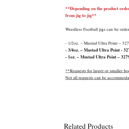
**Depending on the product order
from jig to jig**
Weedless Football jigs can be orde
- 1/2oz. – Mustad Ultra Point – 327
- 3/4oz. – Mustad Ultra Point - 32
- 1oz. – Mustad Ultra Point – 327
**Requests for larger or smaller ho
Not all requests can be accommoda
Related Products