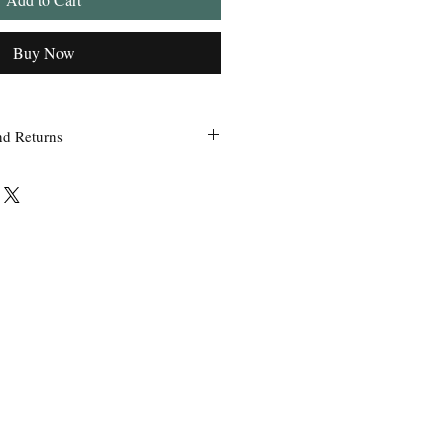
Buy Now
nd Returns
 within 24 hours of ordering.
ss Grandpa’s Tackle Box is contacted
 of the order with a clear claim that
efective or incorrect from what was
the wrong item(s) and quantity, etc.
uct we sell, any defective claims will
, such as photos, etc. Only in
used items be accepted for exchange or
 exchange will be issued before a