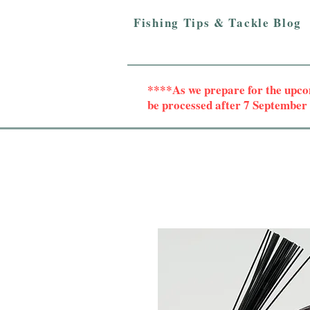
Fishing Tips & Tackle Blog
****As we prepare for the upc
be processed after 7 Septembe