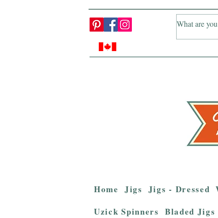
Home
Jigs
Jigs - Dressed
Uzick Spinners
Bladed Jigs