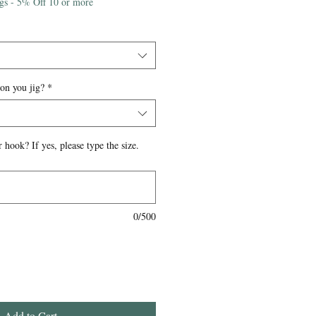
igs - 5% Off 10 or more
 on you jig?
*
 hook? If yes, please type the size.
0/500
Add to Cart