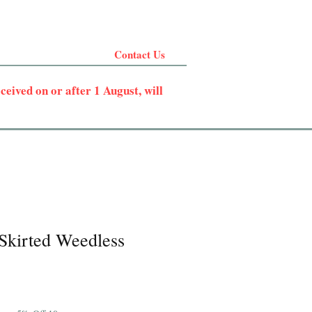
Contact Us
eived on or after 1 August, will
 Skirted Weedless