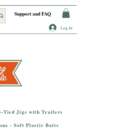
Support and FAQ
Log In
-Tied Jigs with Trailers
one - Soft Plastic Baits