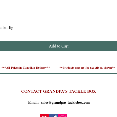
Quick View
aded Jig
Add to Cart
***All Prices in Canadian Dollars***
**Products may not be exactly as shown**
CONTACT GRANDPA'S TACKLE BOX
Email: sales@grandpas-tacklebox.com