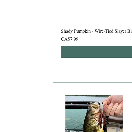
Shady Pumpkin - Wire-Tied Slayer Bl
Price
CA$7.99