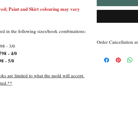
ed; Paint and Skirt colouring may vary
red in the following sizes/hook combinations:
Order Cancellation a
98 - 3/0
798 - 4/0
Order Cancellation
Orders can be cancelled
98 - 5/0
Return Policy
All sales are final unle
oks are limited to what the mold will accept.
within 7 days of receipt
ted.**
the
unused
product is d
ordered. This includes 
Due to the type of prod
require additional proof
exceptional cases will 
refund. In all cases, an
refund.