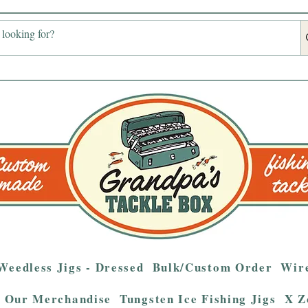
Weedless Jigs - Dressed
Bulk/Custom Order
Wire
Our Merchandise
Tungsten Ice Fishing Jigs
X Z