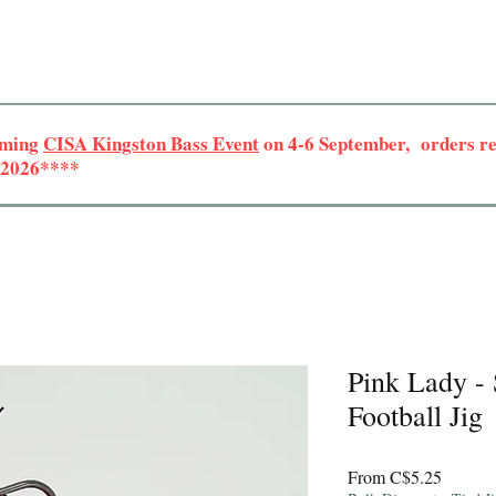
oming
CISA Kingston Bass Event
on 4-6 September, orders rec
r 2026****
Pink Lady -
Football Jig
Sale
From
C$5.25