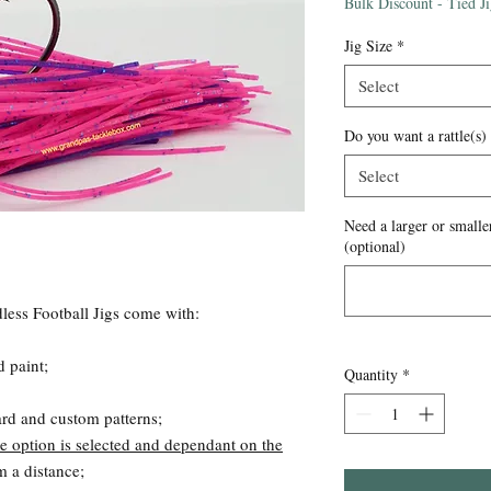
Price
Bulk Discount - Tied J
Jig Size
*
Select
Do you want a rattle(s)
Select
Need a larger or smaller
(optional)
ess Football Jigs come with:
d paint;
Quantity
*
ard and custom patterns;
e option is selected and dependant on the
om a distance;