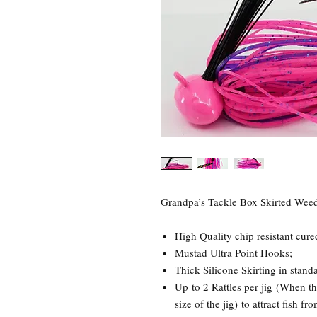
Grandpa’s Tackle Box Skirted Weedl
High Quality chip resistant cure
Mustad Ultra Point Hooks;
Thick Silicone Skirting in stand
Up to 2 Rattles per jig
(When th
size of the jig)
to attract fish fr