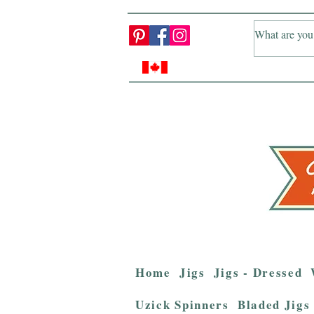
Home
Jigs
Jigs - Dressed
Uzick Spinners
Bladed Jigs