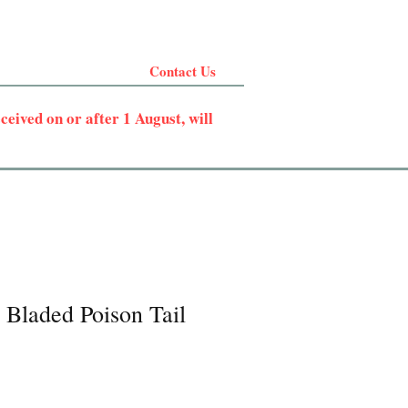
Contact Us
eived on or after 1 August, will
 Bladed Poison Tail