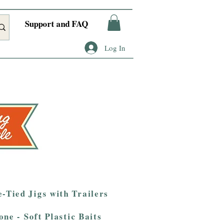
Support and FAQ
Log In
-Tied Jigs with Trailers
one - Soft Plastic Baits