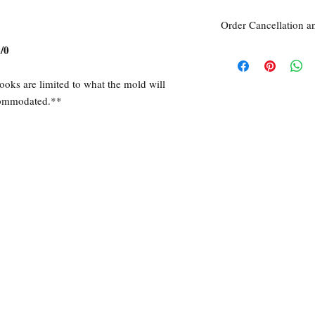
Order Cancellation a
/0
Order Cancellation
Orders can be cancelled
Return Policy
ooks are limited to what the mold will
All sales are final unle
ccommodated.**
within 7 days of receipt
the
unused
product is d
ordered. This includes 
Due to the type of prod
require additional proof
exceptional cases will 
refund. In all cases, an
refund.