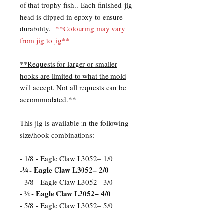
of that trophy fish.. Each finished jig
head is dipped in epoxy to ensure
durability.
**Colouring may vary
from jig to jig**
**Requests for larger or smaller
hooks are limited to what the mold
will accept. Not all requests can be
accommodated.**
This jig is available in the following
size/hook combinations:
- 1/8 - Eagle Claw L3052– 1/0
-¼ - Eagle Claw L3052– 2/0
- 3/8 - Eagle Claw L3052– 3/0
- ½ - Eagle Claw L3052– 4/0
- 5/8 - Eagle Claw L3052– 5/0