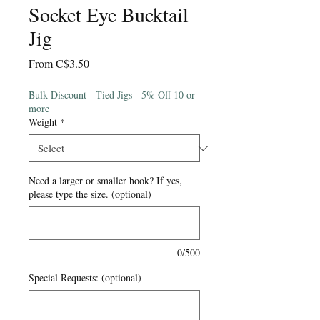
Socket Eye Bucktail
Jig
Sale
From
C$3.50
Price
Bulk Discount - Tied Jigs - 5% Off 10 or
more
Weight
*
Need a larger or smaller hook? If yes,
please type the size. (optional)
0/500
Special Requests: (optional)