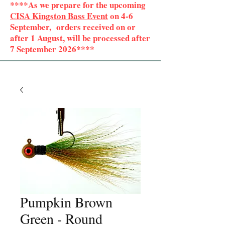
****As we prepare for the upcoming
CISA Kingston Bass Event
on 4-6
September, orders received on or
after 1 August, will be processed after
7 September 2026****
Pumpkin Brown
Green - Round