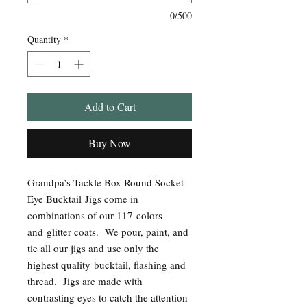
0/500
Quantity
*
Add to Cart
Buy Now
Grandpa’s Tackle Box Round Socket
Eye Bucktail Jigs come in
combinations of our 117 colors
and glitter coats.
We pour, paint, and
tie all our jigs and use only the
highest quality bucktail, flashing and
thread. Jigs are made with
contrasting eyes to catch the attention