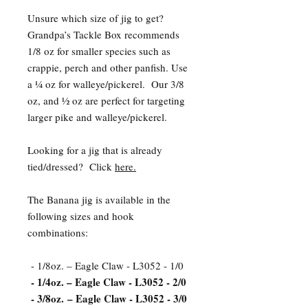
Unsure which size of jig to get?
Grandpa’s Tackle Box recommends
1/8 oz for smaller species such as
crappie, perch and other panfish. Use
a ¼ oz for walleye/pickerel. Our 3/8
oz, and ½ oz are perfect for targeting
larger pike and walleye/pickerel.
Looking for a jig that is already
tied/dressed? Click
here.
The Banana jig is available in the
following sizes and hook
combinations:
- 1/8oz. – Eagle Claw - L3052 - 1/0
- 1/4oz. – Eagle Claw - L3052 - 2/0
- 3/8oz. – Eagle Claw - L3052 - 3/0