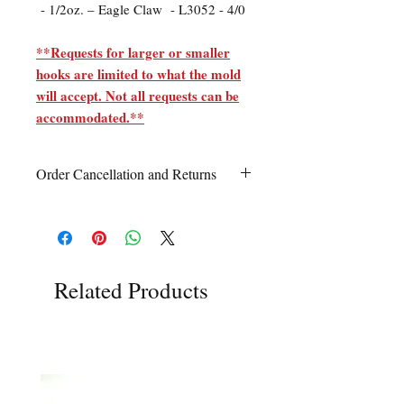
- 1/2oz. – Eagle Claw - L3052 - 4/0
**Requests for larger or smaller
hooks are limited to what the mold
will accept. Not all requests can be
accommodated.**
Order Cancellation and Returns
Order Cancellation
Orders can be cancelled within 24 hours
of ordering.
Return Policy
Related Products
All sales are final unless Grandpa’s Tackle
Box is contacted within 7 days of receipt
of the order with a clear claim that the
unused
product is defective or incorrect
from what was ordered. This includes the
wrong item(s) and quantity, etc. Due to