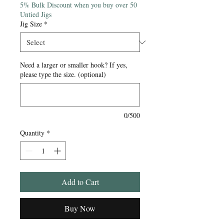
5% Bulk Discount when you buy over 50
Untied Jigs
Jig Size
*
Need a larger or smaller hook? If yes,
please type the size. (optional)
0/500
Quantity
*
Add to Cart
Buy Now