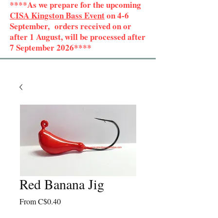
****As we prepare for the upcoming
CISA Kingston Bass Event
on 4-6
September, orders received on or
after 1 August, will be processed after
7 September 2026****
Red Banana Jig
Sale
From
C$0.40
Price