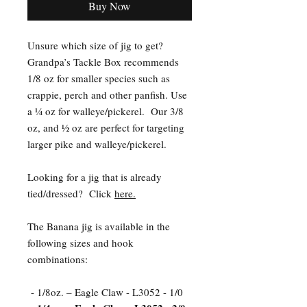
Buy Now
Unsure which size of jig to get?
Grandpa’s Tackle Box recommends
1/8 oz for smaller species such as
crappie, perch and other panfish. Use
a ¼ oz for walleye/pickerel. Our 3/8
oz, and ½ oz are perfect for targeting
larger pike and walleye/pickerel.
Looking for a jig that is already
tied/dressed? Click
here.
The Banana jig is available in the
following sizes and hook
combinations:
- 1/8oz. – Eagle Claw - L3052 - 1/0