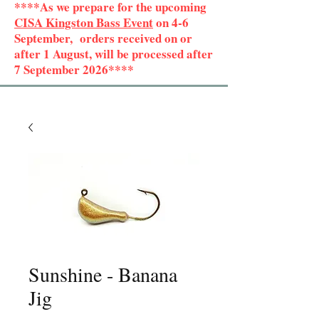
****As we prepare for the upcoming
CISA Kingston Bass Event
on 4-6
September, orders received on or
after 1 August, will be processed after
7 September 2026****
Sunshine - Banana
Jig