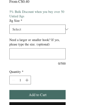
Sale
From
C$0.40
Price
5% Bulk Discount when you buy over 50
Untied Jigs
Jig Size
*
Need a larger or smaller hook? If yes,
please type the size. (optional)
0/500
Quantity
*
Add to Cart