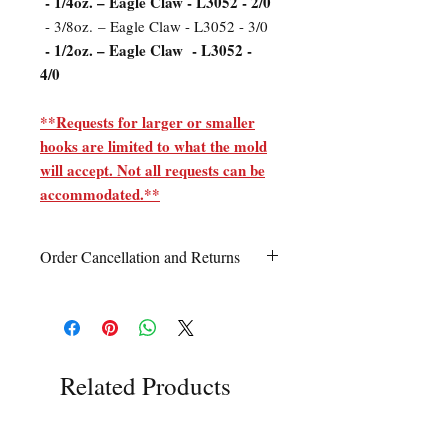
- 1/4oz. – Eagle Claw - L3052 - 2/0
- 3/8oz. – Eagle Claw - L3052 - 3/0
- 1/2oz. – Eagle Claw - L3052 -
4/0
**Requests for larger or smaller
hooks are limited to what the mold
will accept. Not all requests can be
accommodated.**
Order Cancellation and Returns
Order Cancellation
Orders can be cancelled within 24 hours
of ordering.
Return Policy
Related Products
All sales are final unless Grandpa’s Tackle
Box is contacted within 7 days of receipt
of the order with a clear claim that the