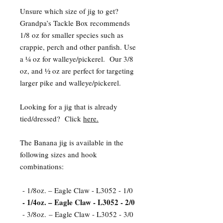
Unsure which size of jig to get?
Grandpa’s Tackle Box recommends
1/8 oz for smaller species such as
crappie, perch and other panfish. Use
a ¼ oz for walleye/pickerel. Our 3/8
oz, and ½ oz are perfect for targeting
larger pike and walleye/pickerel.
Looking for a jig that is already
tied/dressed? Click
here.
The Banana jig is available in the
following sizes and hook
combinations:
- 1/8oz. – Eagle Claw - L3052 - 1/0
- 1/4oz. – Eagle Claw - L3052 - 2/0
- 3/8oz. – Eagle Claw - L3052 - 3/0