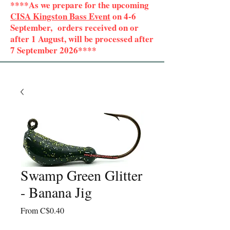
****As we prepare for the upcoming
CISA Kingston Bass Event
on 4-6
September, orders received on or
after 1 August, will be processed after
7 September 2026****
Swamp Green Glitter
- Banana Jig
Sale
From
C$0.40
Price