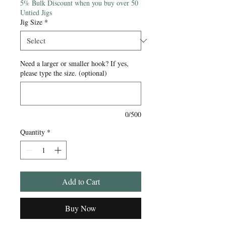
5% Bulk Discount when you buy over 50
Untied Jigs
Jig Size
*
Need a larger or smaller hook? If yes,
please type the size. (optional)
0/500
Quantity
*
Add to Cart
Buy Now