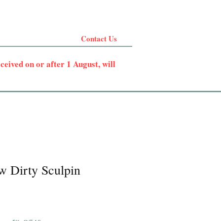
Contact Us
eived on or after 1 August, will
w Dirty Sculpin