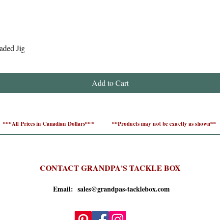
Quick View
aded Jig
Add to Cart
***All Prices in Canadian Dollars***
**Products may not be exactly as shown**
CONTACT GRANDPA'S TACKLE BOX
Email: sales@grandpas-tacklebox.com