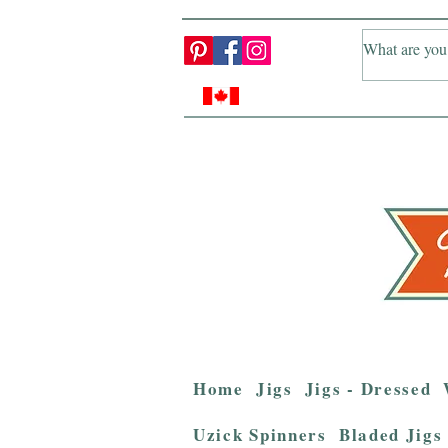
Home
Jigs
Jigs - Dressed
Uzick Spinners
Bladed Jigs