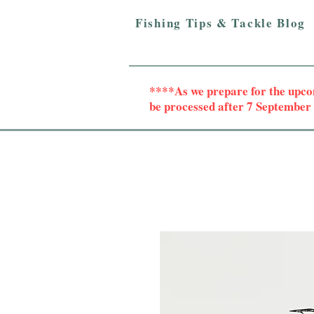
Fishing Tips & Tackle Blog
****As we prepare for the upc
be processed after 7 Septembe