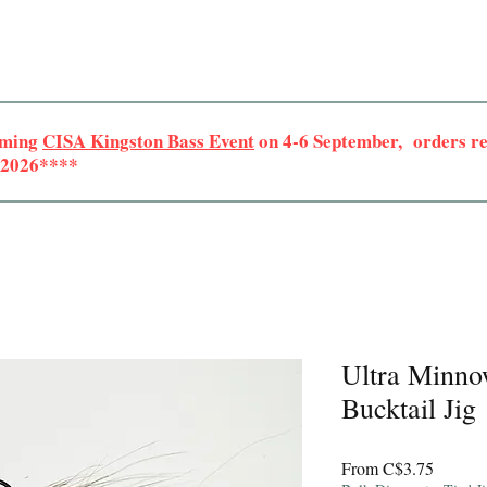
oming
CISA Kingston Bass Event
on 4-6 September, orders rec
r 2026****
Ultra Minno
Bucktail Jig
Sale
From
C$3.75