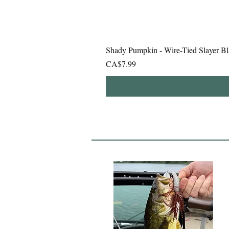
Shady Pumpkin - Wire-Tied Slayer Bl
Price
CA$7.99