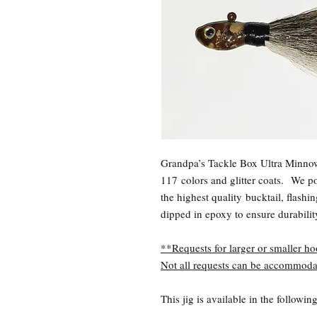
Grandpa’s Tackle Box Ultra Minnow
117 colors and glitter coats.
We pou
the highest quality bucktail, flashi
dipped in epoxy to ensure durabili
**Requests for larger or smaller ho
Not all requests can be accommoda
This jig is available in the followi