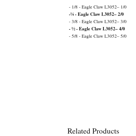
- 1/8 - Eagle Claw L3052– 1/0
-¼ - Eagle Claw L3052– 2/0
- 3/8 - Eagle Claw L3052– 3/0
- ½ - Eagle Claw L3052– 4/0
- 5/8 - Eagle Claw L3052– 5/0
Related Products