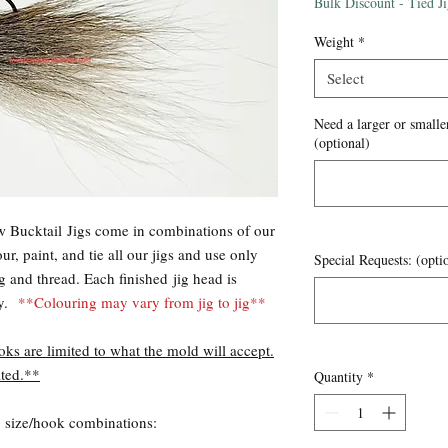
Price
Bulk Discount - Tied J
Weight
*
Select
Need a larger or smaller
(optional)
 Bucktail Jigs come in combinations of our
r, paint, and tie all our jigs and use only
Special Requests: (opti
ng and thread. Each finished jig head is
ty.
**Colouring may vary from jig to jig**
oks are limited to what the mold will accept.
ted.**
Quantity
*
ng size/hook combinations: