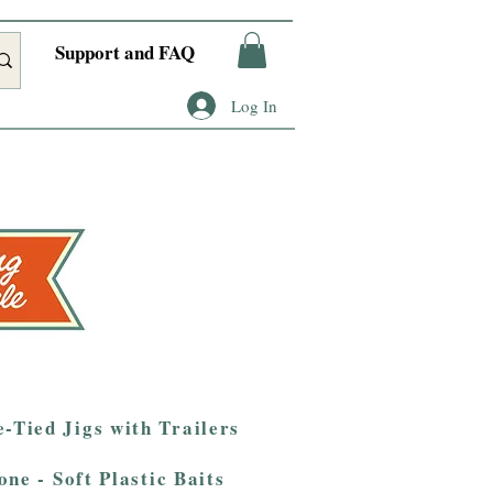
Support and FAQ
Log In
-Tied Jigs with Trailers
one - Soft Plastic Baits