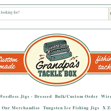
Weedless Jigs - Dressed
Bulk/Custom Order
Wire
Our Merchandise
Tungsten Ice Fishing Jigs
X Z