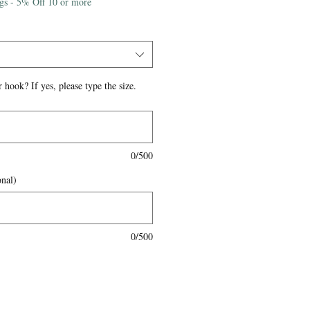
igs - 5% Off 10 or more
 hook? If yes, please type the size.
0/500
onal)
0/500