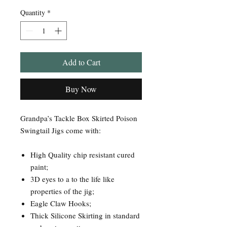
Quantity
*
Add to Cart
Buy Now
Grandpa’s Tackle Box Skirted Poison
Swingtail Jigs come with:
High Quality chip resistant cured
paint;
3D eyes to a to the life like
properties of the jig;
Eagle Claw Hooks;
Thick Silicone Skirting in standard