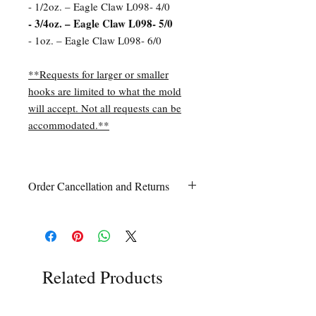
- 1/2oz. – Eagle Claw L098- 4/0
- 3/4oz. – Eagle Claw L098- 5/0
- 1oz. – Eagle Claw L098- 6/0
**Requests for larger or smaller
hooks are limited to what the mold
will accept. Not all requests can be
accommodated.**
Order Cancellation and Returns
Order Cancellation
Orders can be cancelled within 24 hours
of ordering.
Return Policy
All sales are final unless Grandpa’s Tackle
Related Products
Box is contacted within 7 days of receipt
of the order with a clear claim that the