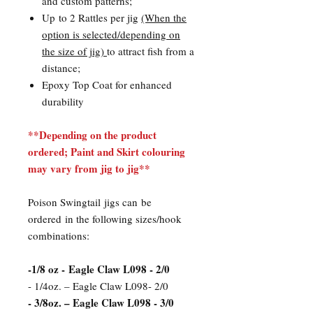
and custom patterns;
Up to 2 Rattles per jig
(When the
option is selected/depending on
the size of jig)
to attract fish from a
distance;
Epoxy Top Coat for enhanced
durability
**Depending on the product
ordered; Paint and Skirt colouring
may vary from jig to jig**
Poison Swingtail jigs can be
ordered in the following sizes/hook
combinations:
​-1/8 oz - Eagle Claw L098 - 2/0
- 1/4oz. – Eagle Claw L098- 2/0
- 3/8oz. – Eagle Claw L098 - 3/0