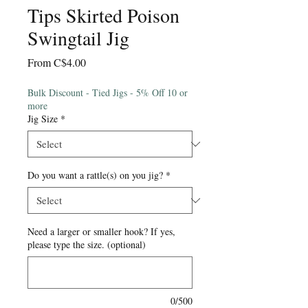
Tips Skirted Poison
Swingtail Jig
Sale
From
C$4.00
Price
Bulk Discount - Tied Jigs - 5% Off 10 or
more
Jig Size
*
Do you want a rattle(s) on you jig?
*
Need a larger or smaller hook? If yes,
please type the size. (optional)
0/500