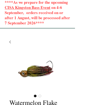
****As we prepare for the upcoming
CISA Kingston Bass Event
on 4-6
September, orders received on or
after 1 August, will be processed after
7 September 2026****
Watermelon Flake