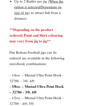
Up to 2 Rattles per jig
(When the
option is selected/Dependant on
size of jig)
to attract fish from a
distance;
**Depending on the product
ordered; Paint and Skirt colouring
may vary from jig to jig**
Flat Bottom Football jigs can be
ordered are available in the following
sizes/hook combinations:
- 1/4oz. – Mustad Ultra Point Hook -
32786 – 3/0, 4/0
- 3/8oz. – Mustad Ultra Point Hook
– 32786 - 3/0, 4/0
- 1/2oz. – Mustad Ultra Point Hook –
32786 - 4/0, 5/0