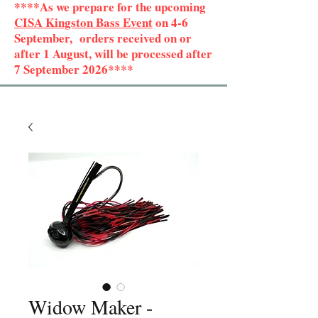
****As we prepare for the upcoming
CISA Kingston Bass Event
on 4-6
September, orders received on or
after 1 August, will be processed after
7 September 2026****
Widow Maker -