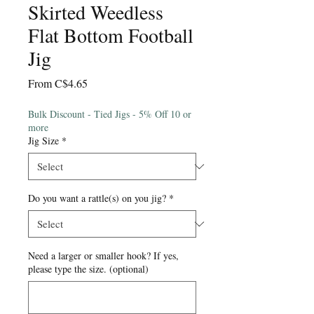
Skirted Weedless
Flat Bottom Football
Jig
Sale
From
C$4.65
Price
Bulk Discount - Tied Jigs - 5% Off 10 or
more
Jig Size
*
Do you want a rattle(s) on you jig?
*
Need a larger or smaller hook? If yes,
please type the size. (optional)