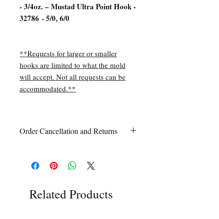
- 3/4oz. – Mustad Ultra Point Hook -
32786 - 5/0, 6/0
**Requests for larger or smaller
hooks are limited to what the mold
will accept. Not all requests can be
accommodated.**
Order Cancellation and Returns
Order Cancellation
Orders can be cancelled within 24 hours
of ordering.
Return Policy
All sales are final unless Grandpa’s Tackle
Related Products
Box is contacted within 7 days of receipt
of the order with a clear claim that the