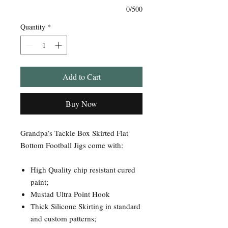
0/500
Quantity
*
Add to Cart
Buy Now
Grandpa’s Tackle Box Skirted Flat
Bottom Football Jigs come with:
High Quality chip resistant cured
paint;
Mustad Ultra Point Hook
Thick Silicone Skirting in standard
and custom patterns;