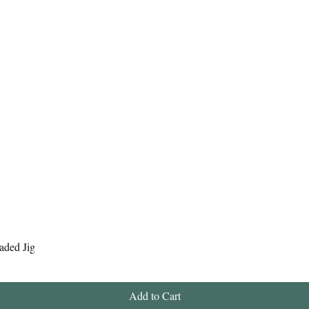
Quick View
aded Jig
Add to Cart