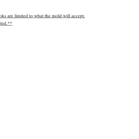
oks are limited to what the mold will accept.
ted.**