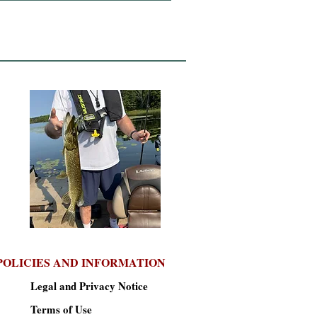
POLICIES AND INFORMATION
Legal and Privacy Notice
Terms of Use