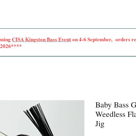
oming
CISA Kingston Bass Event
on 4-6 September, orders rec
r 2026****
Baby Bass G
Weedless Fla
Jig