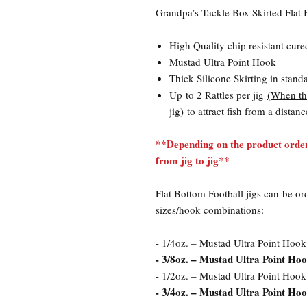
Grandpa’s Tackle Box Skirted Flat 
High Quality chip resistant cure
Mustad Ultra Point Hook
Thick Silicone Skirting in stand
Up to 2 Rattles per jig
(When the
jig)
to attract fish from a distanc
**Depending on the product order
from jig to jig**
Flat Bottom Football jigs can be or
sizes/hook combinations:
- 1/4oz. – Mustad Ultra Point Hook
- 3/8oz. – Mustad Ultra Point Hoo
- 1/2oz. – Mustad Ultra Point Hook
- 3/4oz. – Mustad Ultra Point Hook