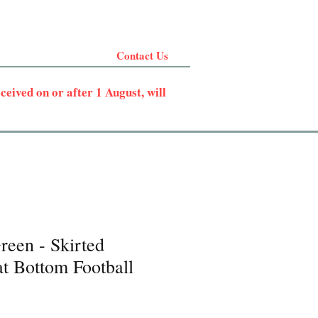
Contact Us
eived on or after 1 August, will
reen - Skirted
t Bottom Football