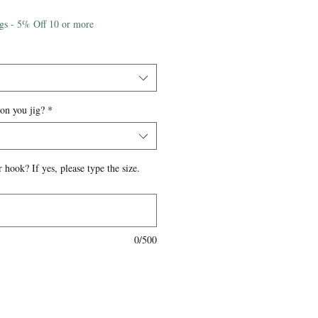
igs - 5% Off 10 or more
 on you jig?
*
 hook? If yes, please type the size.
0/500