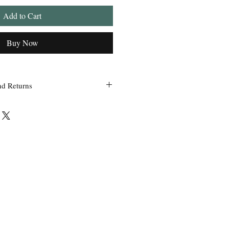
Add to Cart
Buy Now
nd Returns
 within 24 hours of ordering.
ss Grandpa’s Tackle Box is contacted
 of the order with a clear claim that
efective or incorrect from what was
the wrong item(s) and quantity, etc.
uct we sell, any defective claims will
, such as photos, etc. Only in
used items be accepted for exchange or
 exchange will be issued before a