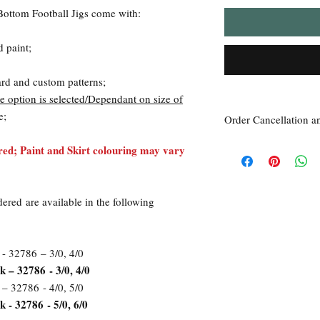
Bottom Football Jigs come with:
d paint;
ard and custom patterns;
 option is selected/Dependant on size of
e;
Order Cancellation a
Order Cancellation
ed; Paint and Skirt colouring may vary
Orders can be cancelled
Return Policy
All sales are final unle
dered are available in the following
within 7 days of receipt
the
unused
product is d
ordered. This includes 
Due to the type of prod
 - 32786 – 3/0, 4/0
require additional proof
k – 32786 - 3/0, 4/0
exceptional cases will 
 – 32786 - 4/0, 5/0
refund. In all cases, an
 - 32786 - 5/0, 6/0
refund.