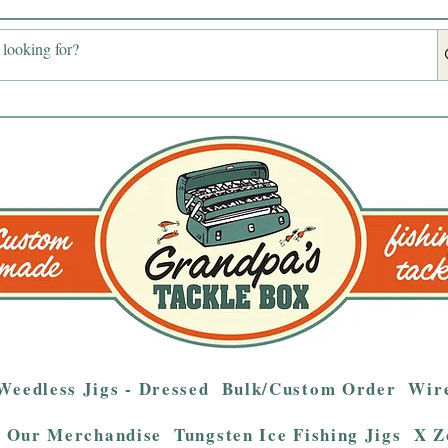
Weedless Jigs - Dressed
Bulk/Custom Order
Wire
Our Merchandise
Tungsten Ice Fishing Jigs
X Z