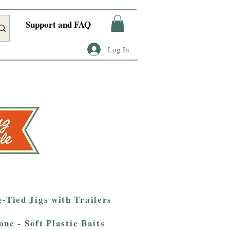
Support and FAQ
Log In
-Tied Jigs with Trailers
one - Soft Plastic Baits