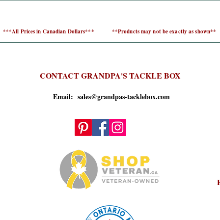
***All Prices in Canadian Dollars***
**Products may not be exactly as shown**
CONTACT GRANDPA'S TACKLE BOX
Email: sales@grandpas-tacklebox.com