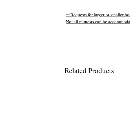
**Requests for larger or smaller ho
Not all requests can be accommoda
Related Products