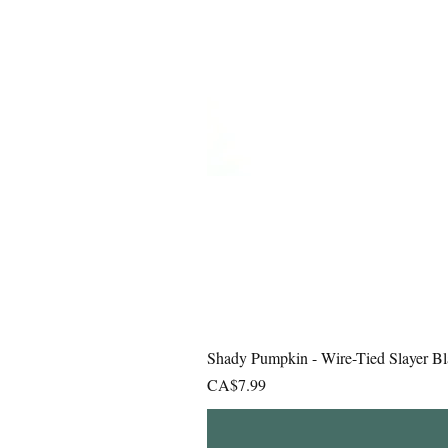
Shady Pumpkin - Wire-Tied Slayer Bl
Price
CA$7.99