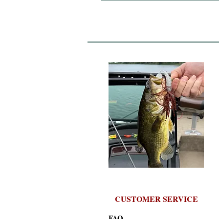
CUSTOMER SERVICE
FAQ