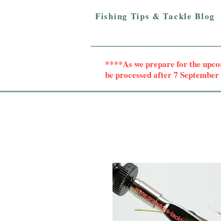
Fishing Tips & Tackle Blog
****As we prepare for the upc
be processed after 7 Septembe