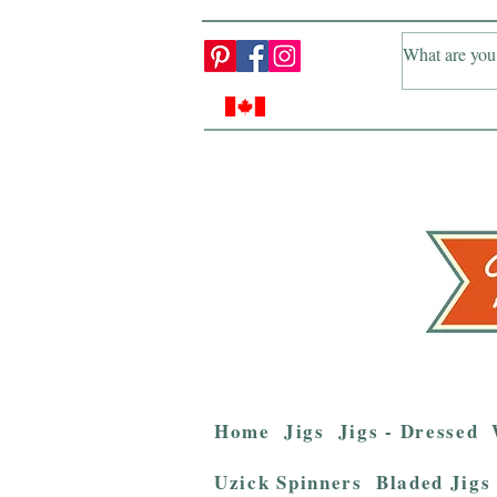
Home
Jigs
Jigs - Dressed
Uzick Spinners
Bladed Jigs