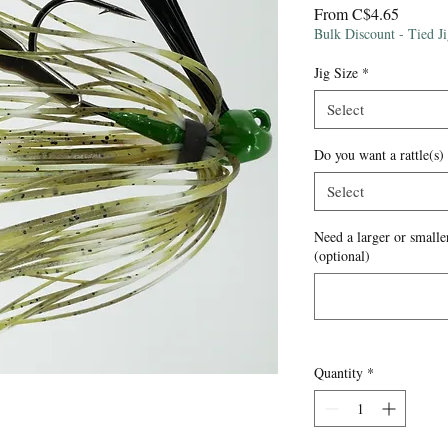
Sale
From
C$4.65
Price
Bulk Discount - Tied J
Jig Size
*
Select
Do you want a rattle(s)
Select
Need a larger or smaller
(optional)
Quantity
*