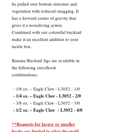
be pulled over bottom structure and
vegetation with reduced snagging. It
has a forward center of gravity that
gives it a nosediving action.
Combined with our colourful bucktail
make it an excellent addition to your
tackle box.
Banana Bucktail Jigs are available in
the following sizes/hook
combinations:
- 1/8 oz. – Eagle Claw - L3052 - 1/0
- 1/4 oz. – Eagle Claw - L3052 - 2/0
- 3/8 oz. – Eagle Claw - L3052 - 3/0
- 1/2 oz. – Eagle Claw - L3052 - 4/0
**Requests for larger or smaller
hooks are limited to what the mold