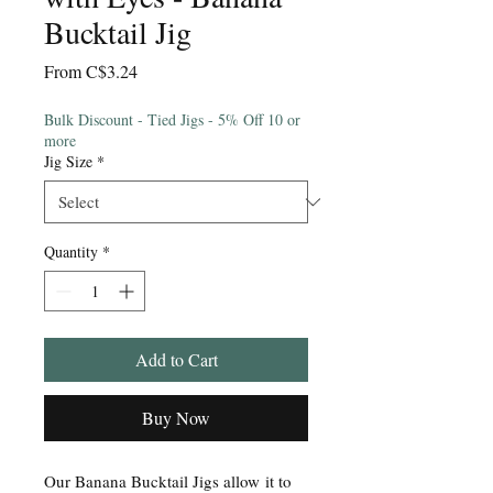
Bucktail Jig
Sale
From
C$3.24
Price
Bulk Discount - Tied Jigs - 5% Off 10 or
more
Jig Size
*
Quantity
*
Add to Cart
Buy Now
Our Banana Bucktail Jigs allow it to