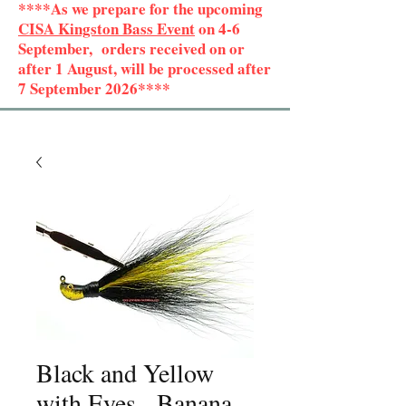
****As we prepare for the upcoming
CISA Kingston Bass Event
on 4-6
September, orders received on or
after 1 August, will be processed after
7 September 2026****
Black and Yellow
with Eyes - Banana