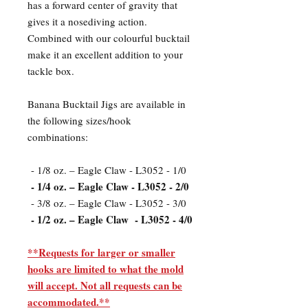
has a forward center of gravity that
gives it a nosediving action.
Combined with our colourful bucktail
make it an excellent addition to your
tackle box.
Banana Bucktail Jigs are available in
the following sizes/hook
combinations:
- 1/8 oz. – Eagle Claw - L3052 - 1/0
- 1/4 oz. – Eagle Claw - L3052 - 2/0
- 3/8 oz. – Eagle Claw - L3052 - 3/0
- 1/2 oz. – Eagle Claw - L3052 - 4/0
**Requests for larger or smaller
hooks are limited to what the mold
will accept. Not all requests can be
accommodated.**