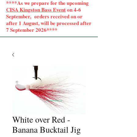
****As we prepare for the upcoming
CISA Kingston Bass Event
on 4-6
September, orders received on or
after 1 August, will be processed after
7 September 2026****
White over Red -
Banana Bucktail Jig