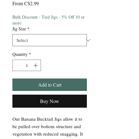
Sale
From
C$2.99
Price
Bulk Discount - Tied Jigs - 5% Off 10 or
more
Jig Size
*
Quantity
*
Add to Cart
Buy Now
Our Banana Bucktail Jigs allow it to
be pulled over bottom structure and
vegetation with reduced snagging. It