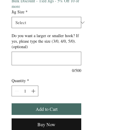
Bulk Discount - Tied Jigs - 5% Off 10 or
more
Jig Size
*
Do you want a larger or smaller hook? If
yes, please type the size (3/0, 4/0, 5/0).
(optional)
0/500
Quantity
*
Add to Cart
Buy Now