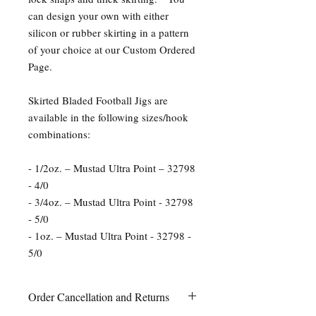
can design your own with either
silicon or rubber skirting in a pattern
of your choice at our Custom Ordered
Page.
Skirted Bladed Football Jigs are
available in the following sizes/hook
combinations:
- 1/2oz. – Mustad Ultra Point – 32798
- 4/0
- 3/4oz. – Mustad Ultra Point - 32798
- 5/0
- 1oz. – Mustad Ultra Point - 32798 -
5/0
Order Cancellation and Returns