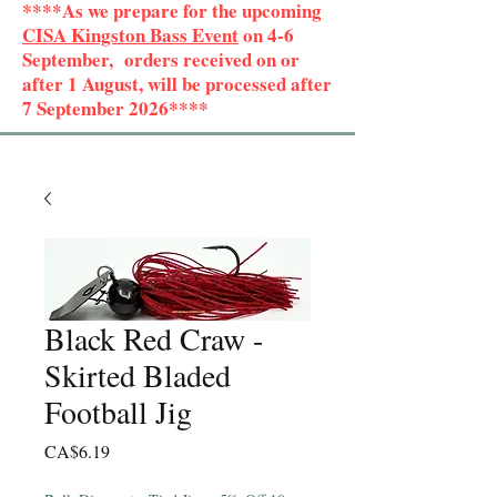
****As we prepare for the upcoming
CISA Kingston Bass Event
on 4-6
September, orders received on or
after 1 August, will be processed after
7 September 2026****
Black Red Craw -
Skirted Bladed
Football Jig
Price
CA$6.19