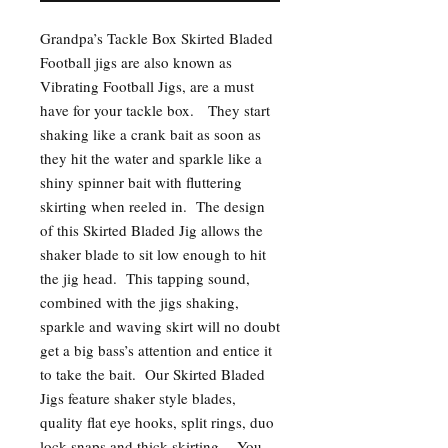
Grandpa’s Tackle Box Skirted Bladed
Football jigs are also known as
Vibrating Football Jigs, are a must
have for your tackle box. They start
shaking like a crank bait as soon as
they hit the water and sparkle like a
shiny spinner bait with fluttering
skirting when reeled in. The design
of this Skirted Bladed Jig allows the
shaker blade to sit low enough to hit
the jig head. This tapping sound,
combined with the jigs shaking,
sparkle and waving skirt will no doubt
get a big bass’s attention and entice it
to take the bait. Our Skirted Bladed
Jigs feature shaker style blades,
quality flat eye hooks, split rings, duo
lock snaps and thick skirting. You