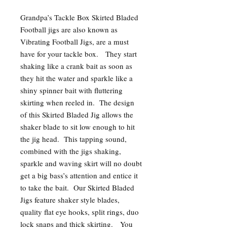
Grandpa’s Tackle Box Skirted Bladed
Football jigs are also known as
Vibrating Football Jigs, are a must
have for your tackle box. They start
shaking like a crank bait as soon as
they hit the water and sparkle like a
shiny spinner bait with fluttering
skirting when reeled in. The design
of this Skirted Bladed Jig allows the
shaker blade to sit low enough to hit
the jig head. This tapping sound,
combined with the jigs shaking,
sparkle and waving skirt will no doubt
get a big bass’s attention and entice it
to take the bait. Our Skirted Bladed
Jigs feature shaker style blades,
quality flat eye hooks, split rings, duo
lock snaps and thick skirting. You