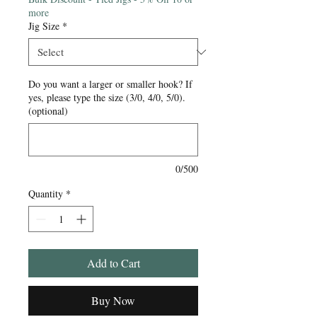
more
Jig Size
*
Do you want a larger or smaller hook? If
yes, please type the size (3/0, 4/0, 5/0).
(optional)
0/500
Quantity
*
Add to Cart
Buy Now