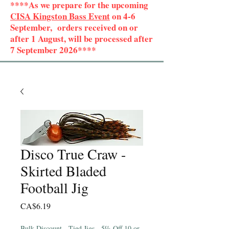
****As we prepare for the upcoming
CISA Kingston Bass Event
on 4-6
September, orders received on or
after 1 August, will be processed after
7 September 2026****
Disco True Craw -
Skirted Bladed
Football Jig
Price
CA$6.19
Bulk Discount - Tied Jigs - 5% Off 10 or