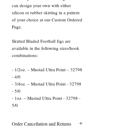
can design your own with either
silicon or rubber skirting in a pattern
of your choice at our Custom Ordered
Page.
Skirted Bladed Football Jigs are
available in the following sizes/hook
combinations:
- 1/2oz. – Mustad Ultra Point – 32798
- 4/0
- 3/4oz. – Mustad Ultra Point - 32798
- 5/0
- 1oz. – Mustad Ultra Point - 32798 -
5/0
Order Cancellation and Returns