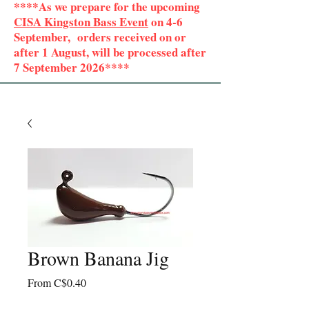
****As we prepare for the upcoming
CISA Kingston Bass Event
on 4-6
September, orders received on or
after 1 August, will be processed after
7 September 2026****
Brown Banana Jig
Sale
From
C$0.40
Price