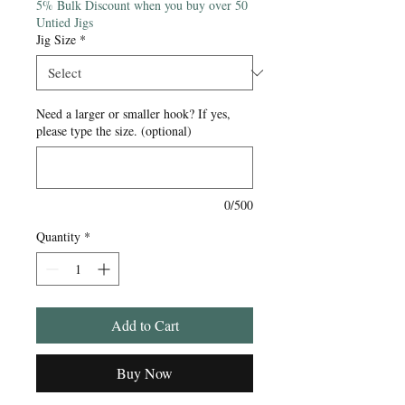
5% Bulk Discount when you buy over 50
Untied Jigs
Jig Size
*
Need a larger or smaller hook? If yes,
please type the size. (optional)
0/500
Quantity
*
Add to Cart
Buy Now