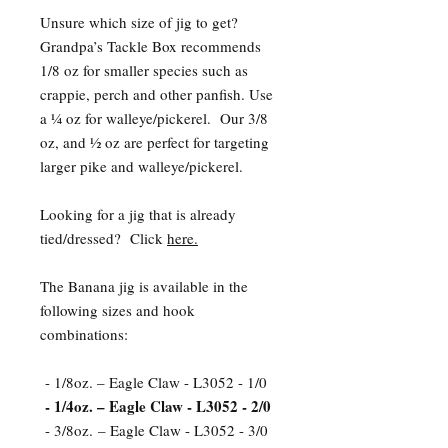
Unsure which size of jig to get?
Grandpa’s Tackle Box recommends
1/8 oz for smaller species such as
crappie, perch and other panfish. Use
a ¼ oz for walleye/pickerel. Our 3/8
oz, and ½ oz are perfect for targeting
larger pike and walleye/pickerel.
Looking for a jig that is already
tied/dressed? Click
here.
The Banana jig is available in the
following sizes and hook
combinations:
- 1/8oz. – Eagle Claw - L3052 - 1/0
- 1/4oz. – Eagle Claw - L3052 - 2/0
- 3/8oz. – Eagle Claw - L3052 - 3/0