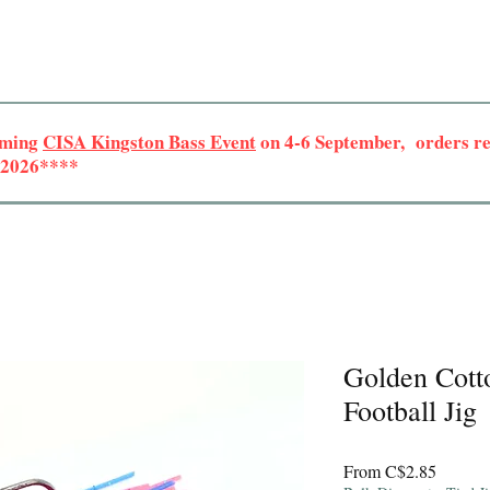
oming
CISA Kingston Bass Event
on 4-6 September, orders rec
r 2026****
Golden Cott
Football Jig
Sale
From
C$2.85