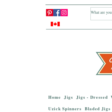
Home
Jigs
Jigs - Dressed
Uzick Spinners
Bladed Jigs