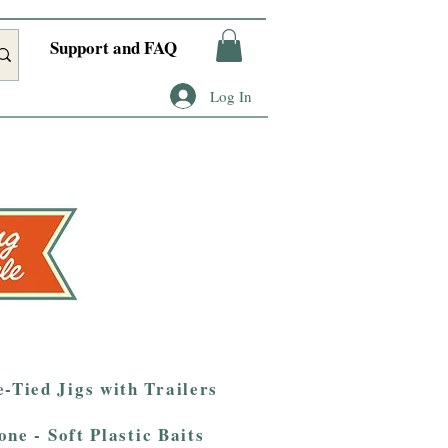
Support and FAQ
Log In
-Tied Jigs with Trailers
one - Soft Plastic Baits