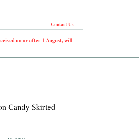
Contact Us
eived on or after 1 August, will
on Candy Skirted