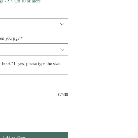
igs - 5% Off 10 or more
 on you jig?
*
 hook? If yes, please type the size.
0/500
Add to Cart