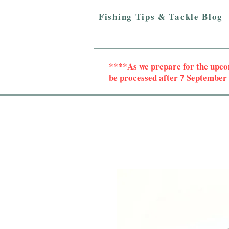
Fishing Tips & Tackle Blog
****As we prepare for the upc
be processed after 7 Septembe