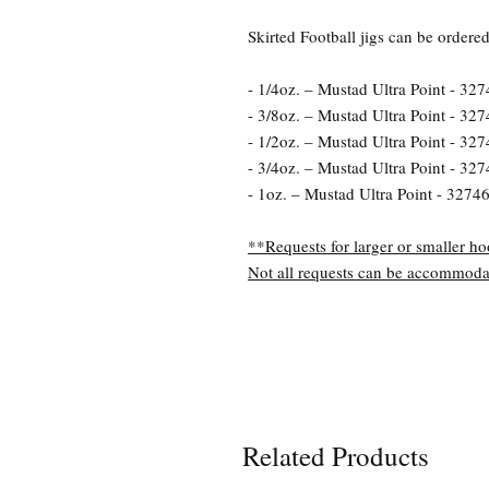
Skirted Football jigs can be ordere
- 1/4oz. – Mustad Ultra Point - 327
- 3/8oz. – Mustad Ultra Point - 327
- 1/2oz. – Mustad Ultra Point - 327
- 3/4oz. – Mustad Ultra Point - 327
- 1oz. – Mustad Ultra Point - 32746
**Requests for larger or smaller ho
Not all requests can be accommoda
Related Products