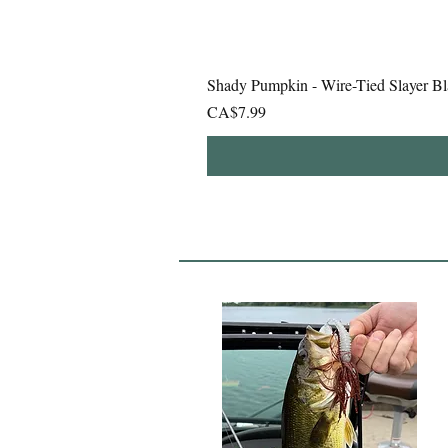
Shady Pumpkin - Wire-Tied Slayer Bl
Price
CA$7.99