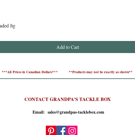
Quick View
aded Jig
Add to Cart
***All Prices in Canadian Dollars***
**Products may not be exactly as shown**
CONTACT GRANDPA'S TACKLE BOX
Email: sales@grandpas-tacklebox.com