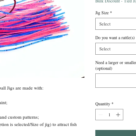
Price
Bulk Discount - Tied J
Jig Size
*
Select
Do you want a rattle(s)
Select
Need a larger or smaller
(optional)
all Jigs are made with:
int;
Quantity
*
 and custom patterns;
ion is selected/Size of jig) to attract fish