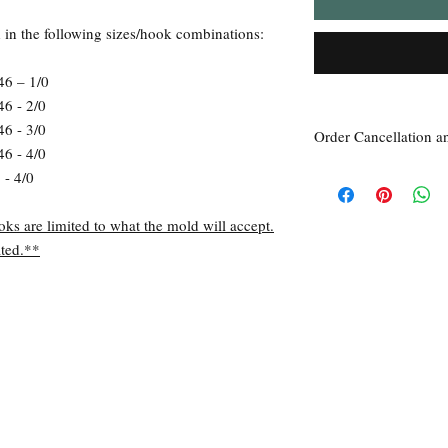
d in the following sizes/hook combinations:
46 – 1/0
46 - 2/0
46 - 3/0
Order Cancellation a
46 - 4/0
Order Cancellation
 - 4/0
Orders can be cancelled
Return Policy
oks are limited to what the mold will accept.
All sales are final unle
ted.**
within 7 days of receipt
the
unused
product is d
ordered. This includes 
Due to the type of prod
require additional proof
exceptional cases will 
refund. In all cases, an
refund.