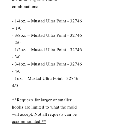
combinations:
- 1/4oz. – Mustad Ultra Point - 32746
– 1/0
- 3/8oz. – Mustad Ultra Point - 32746
- 2/0
- 1/2oz. – Mustad Ultra Point - 32746
- 3/0
- 3/4oz. – Mustad Ultra Point - 32746
- 4/0
- 1oz. – Mustad Ultra Point - 32746 -
4/0
**Requests for larger or smaller
hooks are limited to what the mold
will accept. Not all requests can be
accommodated.**