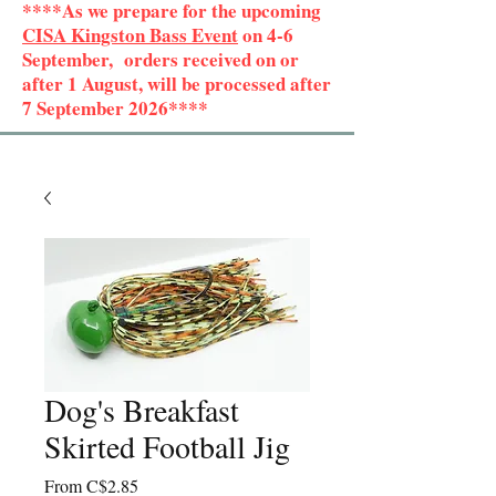
****As we prepare for the upcoming
CISA Kingston Bass Event
on 4-6
September, orders received on or
after 1 August, will be processed after
7 September 2026****
Dog's Breakfast
Skirted Football Jig
Sale
From
C$2.85