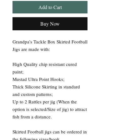
Add to Cart
Buy Now
Grandpa’s Tackle Box Skirted Football
Jigs are made with:
High Quality chip resistant cured
paint;
Mustad Ultra Point Hooks;
Thick Silicone Skirting in standard
and custom patterns;
Up to 2 Rattles per jig (When the
option is selected/Size of jig) to attract
fish from a distance.
Skirted Football jigs can be ordered in
the following sizes/hook