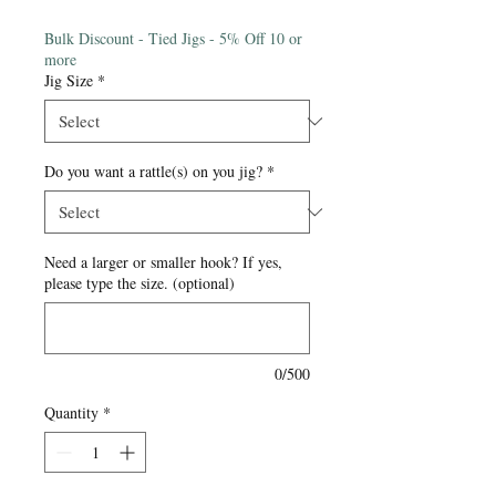
Price
Bulk Discount - Tied Jigs - 5% Off 10 or
more
Jig Size
*
Do you want a rattle(s) on you jig?
*
Need a larger or smaller hook? If yes,
please type the size. (optional)
0/500
Quantity
*