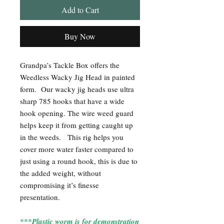
Add to Cart
Buy Now
Grandpa’s Tackle Box offers the
Weedless Wacky Jig Head in painted
form. Our wacky jig heads use ultra
sharp 785 hooks that have a wide
hook opening. The wire weed guard
helps keep it from getting caught up
in the weeds. This rig helps you
cover more water faster compared to
just using a round hook, this is due to
the added weight, without
compromising it’s finesse
presentation.
***Plastic worm is for demonstration