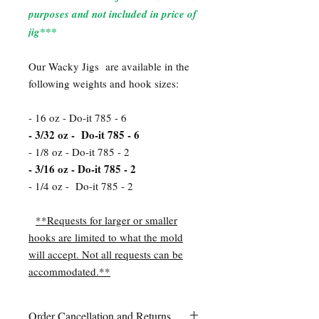
purposes and not included in price of
jig***
Our Wacky Jigs are available in the
following weights and hook sizes:
- 16 oz - Do-it 785 - 6
- 3/32 oz - Do-it 785 - 6
- 1/8 oz - Do-it 785 - 2
- 3/16 oz - Do-it 785 - 2
- 1/4 oz - Do-it 785 - 2
**Requests for larger or smaller
hooks are limited to what the mold
will accept. Not all requests can be
accommodated.**
Order Cancellation and Returns