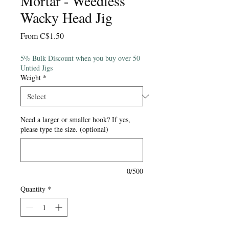
Mortar - Weedless
Wacky Head Jig
Sale
From
C$1.50
Price
5% Bulk Discount when you buy over 50
Untied Jigs
Weight
*
Need a larger or smaller hook? If yes,
please type the size. (optional)
0/500
Quantity
*