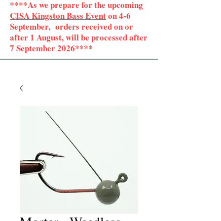
****As we prepare for the upcoming
CISA Kingston Bass Event
on 4-6
September, orders received on or
after 1 August, will be processed after
7 September 2026****