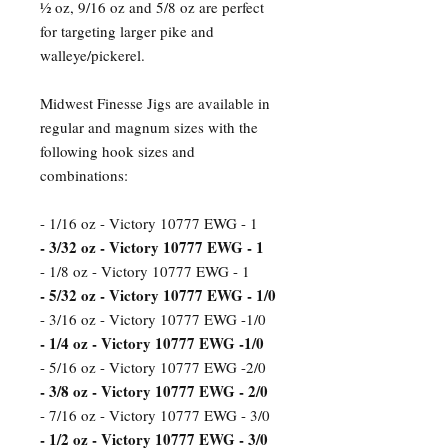
½ oz, 9/16 oz and 5/8 oz are perfect
for targeting larger pike and
walleye/pickerel.
Midwest Finesse Jigs are available in
regular and magnum sizes with the
following hook sizes and
combinations:
- 1/16 oz - Victory 10777 EWG - 1
- 3/32 oz - Victory 10777 EWG - 1
- 1/8 oz - Victory 10777 EWG - 1
- 5/32 oz - Victory 10777 EWG - 1/0
- 3/16 oz - Victory 10777 EWG -1/0
- 1/4 oz - Victory 10777 EWG -1/0
- 5/16 oz - Victory 10777 EWG -2/0
- 3/8 oz - Victory 10777 EWG - 2/0
- 7/16 oz - Victory 10777 EWG - 3/0
- 1/2 oz - Victory 10777 EWG - 3/0