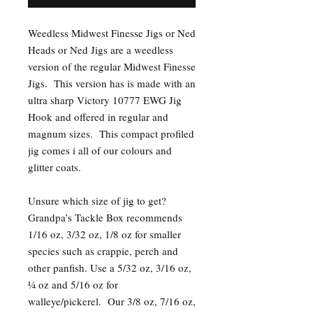
Weedless Midwest Finesse Jigs or Ned
Heads or Ned Jigs are a weedless
version of the regular Midwest Finesse
Jigs. This version has is made with an
ultra sharp Victory 10777 EWG Jig
Hook and offered in regular and
magnum sizes. This compact profiled
jig comes i all of our colours and
glitter coats.
Unsure which size of jig to get?
Grandpa’s Tackle Box recommends
1/16 oz, 3/32 oz, 1/8 oz for smaller
species such as crappie, perch and
other panfish. Use a 5/32 oz, 3/16 oz,
¼ oz and 5/16 oz for
walleye/pickerel. Our 3/8 oz, 7/16 oz,