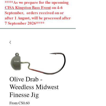
****As we prepare for the upcoming
CISA Kingston Bass Event
on 4-6
September, orders received on or
after 1 August, will be processed after
7 September 2026****
Olive Drab -
Weedless Midwest
Finesse Jig
Sale
From
C$0.60