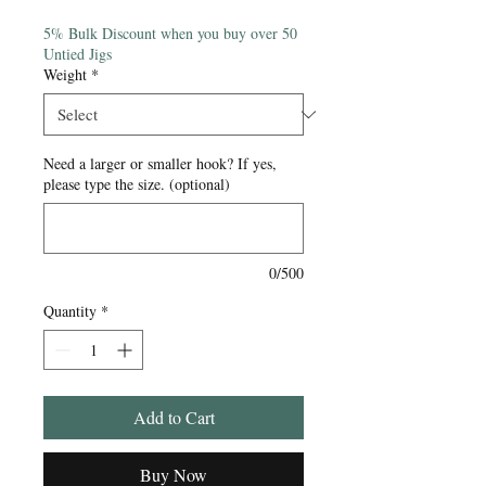
Price
5% Bulk Discount when you buy over 50
Untied Jigs
Weight
*
Need a larger or smaller hook? If yes,
please type the size. (optional)
0/500
Quantity
*
Add to Cart
Buy Now