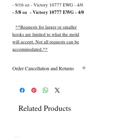
- 9/16 oz - Victory 10777 EWG - 4/0
- 5/8 oz - Victory 10777 EWG - 4/0
**Requests for larger or smaller
hooks are limited to what the mold
will accept. Not all requests can be
accommodated.**
Order Cancellation and Returns
Order Cancellation
Orders can be cancelled within 24 hours
of ordering.
Return Policy
All sales are final unless Grandpa’s Tackle
Related Products
Box is contacted within 7 days of receipt
of the order with a clear claim that the
unused
product is defective or incorrect
from what was ordered. This includes the