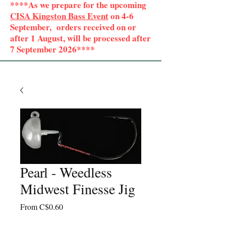
****As we prepare for the upcoming
CISA Kingston Bass Event
on 4-6
September, orders received on or
after 1 August, will be processed after
7 September 2026****
Pearl - Weedless
Midwest Finesse Jig
Sale
From
C$0.60
Price