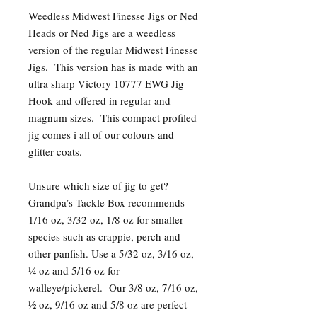
Weedless Midwest Finesse Jigs or Ned
Heads or Ned Jigs are a weedless
version of the regular Midwest Finesse
Jigs. This version has is made with an
ultra sharp Victory 10777 EWG Jig
Hook and offered in regular and
magnum sizes. This compact profiled
jig comes i all of our colours and
glitter coats.
Unsure which size of jig to get?
Grandpa’s Tackle Box recommends
1/16 oz, 3/32 oz, 1/8 oz for smaller
species such as crappie, perch and
other panfish. Use a 5/32 oz, 3/16 oz,
¼ oz and 5/16 oz for
walleye/pickerel. Our 3/8 oz, 7/16 oz,
½ oz, 9/16 oz and 5/8 oz are perfect