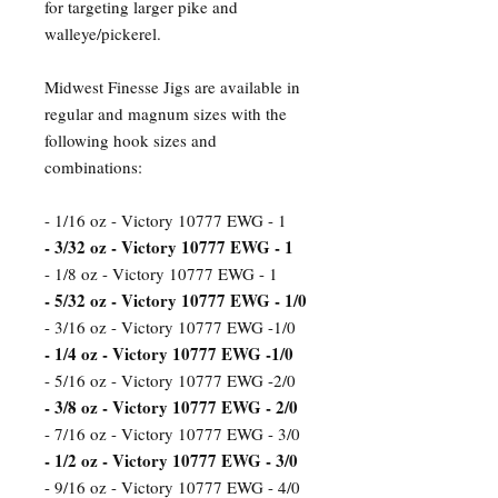
for targeting larger pike and
walleye/pickerel.
Midwest Finesse Jigs are available in
regular and magnum sizes with the
following hook sizes and
combinations:
- 1/16 oz - Victory 10777 EWG - 1
- 3/32 oz - Victory 10777 EWG - 1
- 1/8 oz - Victory 10777 EWG - 1
- 5/32 oz - Victory 10777 EWG - 1/0
- 3/16 oz - Victory 10777 EWG -1/0
- 1/4 oz - Victory 10777 EWG -1/0
- 5/16 oz - Victory 10777 EWG -2/0
- 3/8 oz - Victory 10777 EWG - 2/0
- 7/16 oz - Victory 10777 EWG - 3/0
- 1/2 oz - Victory 10777 EWG - 3/0
- 9/16 oz - Victory 10777 EWG - 4/0