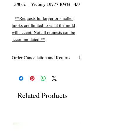
- 5/8 oz - Victory 10777 EWG - 4/0
**Requests for larger or smaller
hooks are limited to what the mold
will accept. Not all requests can be
accommodated.**
Order Cancellation and Returns
Order Cancellation
Orders can be cancelled within 24 hours
of ordering.
Return Policy
All sales are final unless Grandpa’s Tackle
Related Products
Box is contacted within 7 days of receipt
of the order with a clear claim that the
unused
product is defective or incorrect
from what was ordered. This includes the
wrong item(s) and quantity, etc. Due to
the type of product we sell, any defective