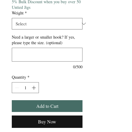
5% Bulk Discount when you buy over 50
Untied Jigs
Weight
*
Need a larger or smaller hook? If yes,
please type the size. (optional)
0/500
Quantity
*
Add to Cart
Buy Now