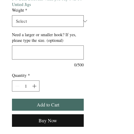
Untied Jigs
Weight
*
Need a larger or smaller hook? If yes,
please type the size. (optional)
0/500
Quantity
*
Add to Cart
Buy Now