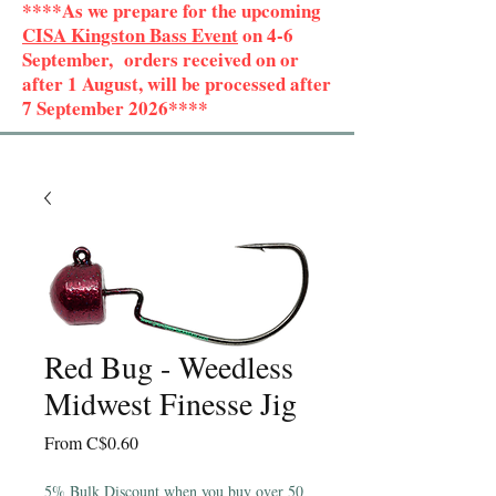
****As we prepare for the upcoming
CISA Kingston Bass Event
on 4-6
September, orders received on or
after 1 August, will be processed after
7 September 2026****
Red Bug - Weedless
Midwest Finesse Jig
Sale
From
C$0.60
Price
5% Bulk Discount when you buy over 50