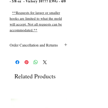
- 5/8 oz - Victory 10777 EWG - 4/0
**Requests for larger or smaller
hooks are limited to what the mold
will accept. Not all requests can be
accommodated.**
Order Cancellation and Returns
Order Cancellation
Orders can be cancelled within 24 hours
of ordering.
Return Policy
All sales are final unless Grandpa’s Tackle
Related Products
Box is contacted within 7 days of receipt
of the order with a clear claim that the
unused
product is defective or incorrect
from what was ordered. This includes the
wrong item(s) and quantity, etc. Due to
the type of product we sell, any defective