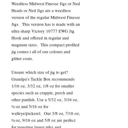
Weedless Midwest Finesse Jigs or Ned
Heads or Ned Jigs are a weedless
version of the regular Midwest Finesse
Jigs. This version has is made with an
ultra sharp Victory 10777 EWG Jig
Hook and offered in regular and
magnum sizes. This compact profiled
jig comes i all of our colours and
glitter coats.
Unsure which size of jig to get?
Grandpa’s Tackle Box recommends
1/16 oz, 3/32 oz, 1/8 oz for smaller
species such as crappie, perch and
other panfish. Use a 5/32 oz, 3/16 oz,
¼ oz and 5/16 oz for
walleye/pickerel. Our 3/8 oz, 7/16 oz,
½ oz, 9/16 oz and 5/8 oz are perfect
for targeting larger pike and