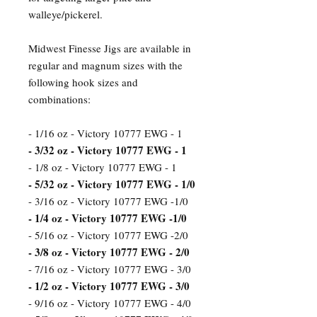
walleye/pickerel.
Midwest Finesse Jigs are available in
regular and magnum sizes with the
following hook sizes and
combinations:
- 1/16 oz - Victory 10777 EWG - 1
- 3/32 oz - Victory 10777 EWG - 1
- 1/8 oz - Victory 10777 EWG - 1
- 5/32 oz - Victory 10777 EWG - 1/0
- 3/16 oz - Victory 10777 EWG -1/0
- 1/4 oz - Victory 10777 EWG -1/0
- 5/16 oz - Victory 10777 EWG -2/0
- 3/8 oz - Victory 10777 EWG - 2/0
- 7/16 oz - Victory 10777 EWG - 3/0
- 1/2 oz - Victory 10777 EWG - 3/0
- 9/16 oz - Victory 10777 EWG - 4/0