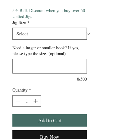
Price
5% Bulk Discount when you buy over 50
Untied Jigs
Jig Size
*
Need a larger or smaller hook? If yes,
please type the size. (optional)
0/500
Quantity
*
Add to Cart
Buy Now