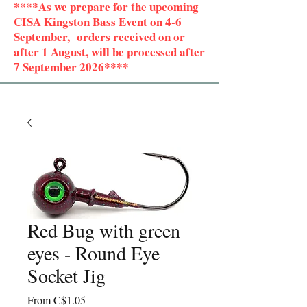
****As we prepare for the upcoming
CISA Kingston Bass Event
on 4-6
September, orders received on or
after 1 August, will be processed after
7 September 2026****
Red Bug with green
eyes - Round Eye
Socket Jig
Sale
From
C$1.05