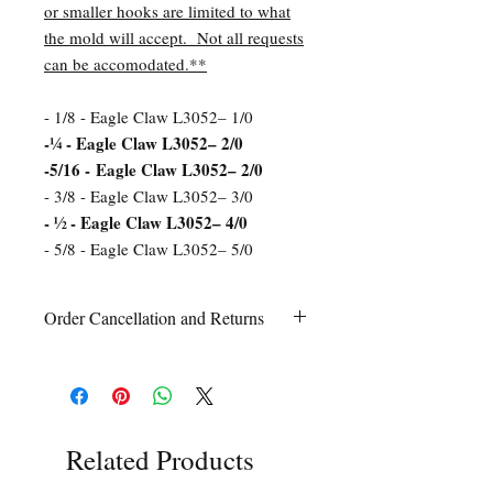
or smaller hooks are limited to what
the mold will accept. Not all requests
can be accomodated.**
- 1/8 - Eagle Claw L3052– 1/0
-¼ - Eagle Claw L3052– 2/0
-5/16 - Eagle Claw L3052– 2/0
- 3/8 - Eagle Claw L3052– 3/0
- ½ - Eagle Claw L3052– 4/0
- 5/8 - Eagle Claw L3052– 5/0
Order Cancellation and Returns
Order Cancellation
Orders can be cancelled within 24 hours
of ordering.
Return Policy
All sales are final unless Grandpa’s Tackle
Related Products
Box is contacted within 7 days of receipt