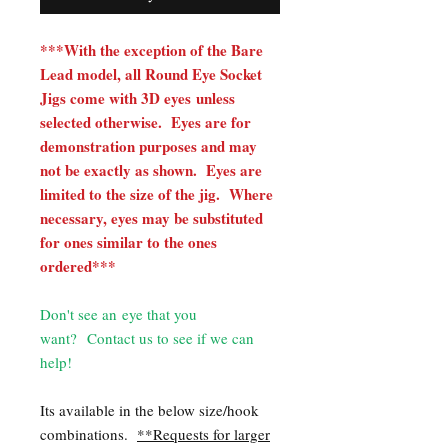
***With the exception of the Bare
Lead model, all Round Eye Socket
Jigs come with 3D eyes unless
selected otherwise. Eyes are for
demonstration purposes and may
not be exactly as shown. Eyes are
limited to the size of the jig. Where
necessary, eyes may be substituted
for ones similar to the ones
ordered***
Don't see an eye that you
want? Contact us to see if we can
help!
Its available in the below size/hook
combinations.
**Requests for larger