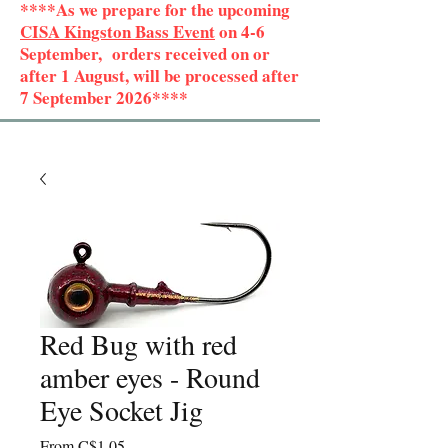
****As we prepare for the upcoming
CISA Kingston Bass Event
on 4-6
September, orders received on or
after 1 August, will be processed after
7 September 2026****
Red Bug with red
amber eyes - Round
Eye Socket Jig
Sale
From
C$1.05