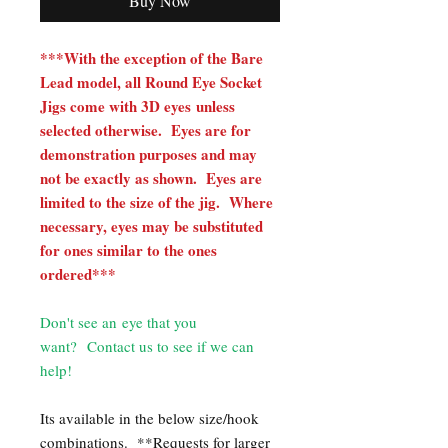
Buy Now
***With the exception of the Bare
Lead model, all Round Eye Socket
Jigs come with 3D eyes unless
selected otherwise. Eyes are for
demonstration purposes and may
not be exactly as shown. Eyes are
limited to the size of the jig. Where
necessary, eyes may be substituted
for ones similar to the ones
ordered***
Don't see an eye that you
want? Contact us to see if we can
help!
Its available in the below size/hook
combinations.
**Requests for larger