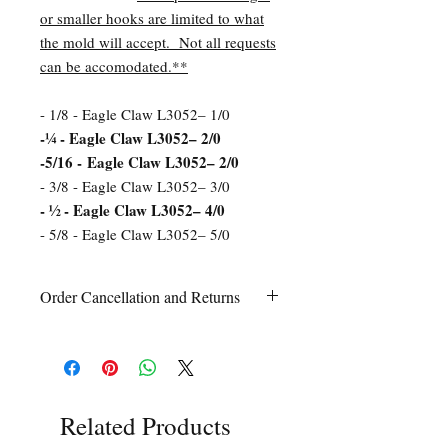
or smaller hooks are limited to what
the mold will accept. Not all requests
can be accomodated.**
- 1/8 - Eagle Claw L3052– 1/0
-¼ - Eagle Claw L3052– 2/0
-5/16 - Eagle Claw L3052– 2/0
- 3/8 - Eagle Claw L3052– 3/0
- ½ - Eagle Claw L3052– 4/0
- 5/8 - Eagle Claw L3052– 5/0
Order Cancellation and Returns
Order Cancellation
Orders can be cancelled within 24 hours
of ordering.
Return Policy
All sales are final unless Grandpa’s Tackle
Related Products
Box is contacted within 7 days of receipt