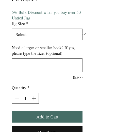
Price
5% Bulk Discount when you buy over 50
Untied Jigs
Jig Size
*
Need a larger or smaller hook? If yes,
please type the size. (optional)
0/500
Quantity
*
Add to Cart