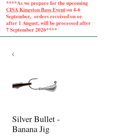
****As we prepare for the upcoming
CISA Kingston Bass Event
on 4-6
September, orders received on or
after 1 August, will be processed after
7 September 2026****
Silver Bullet -
Banana Jig