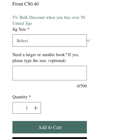
Sale
From
C$0.40
Price
5% Bulk Discount when you buy over 50
Untied Jigs
Jig Size
*
Need a larger or smaller hook? If yes,
please type the size. (optional)
0/500
Quantity
*
Add to Cart