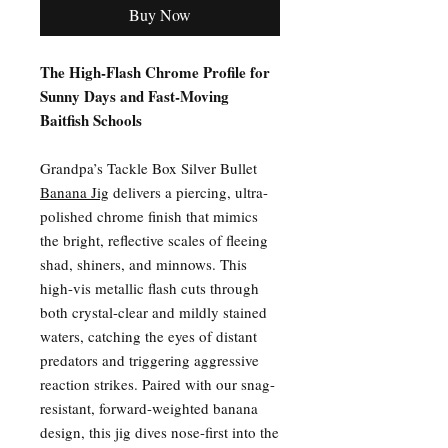
Buy Now
The High-Flash Chrome Profile for
Sunny Days and Fast-Moving
Baitfish Schools
Grandpa’s Tackle Box Silver Bullet
Banana Jig
delivers a piercing, ultra-
polished chrome finish that mimics
the bright, reflective scales of fleeing
shad, shiners, and minnows. This
high-vis metallic flash cuts through
both crystal-clear and mildly stained
waters, catching the eyes of distant
predators and triggering aggressive
reaction strikes. Paired with our snag-
resistant, forward-weighted banana
design, this jig dives nose-first into the